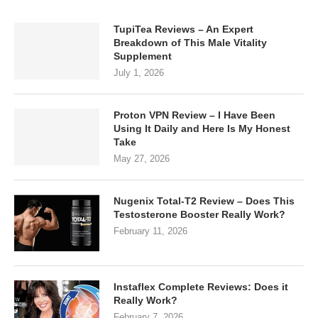
TupiTea Reviews – An Expert
Breakdown of This Male Vitality
Supplement
July 1, 2026
Proton VPN Review – I Have Been
Using It Daily and Here Is My Honest
Take
May 27, 2026
Nugenix Total-T2 Review – Does This
Testosterone Booster Really Work?
February 11, 2026
Instaflex Complete Reviews: Does it
Really Work?
February 7, 2026