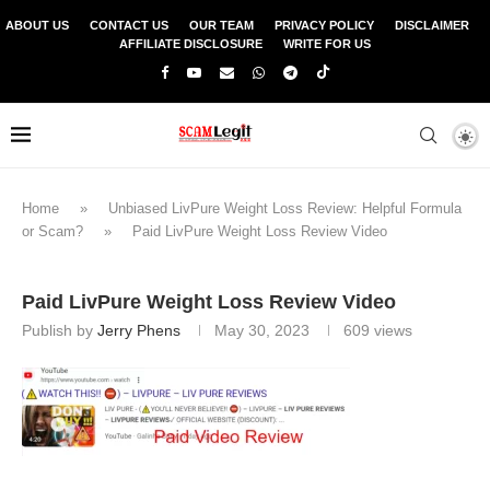
ABOUT US
CONTACT US
OUR TEAM
PRIVACY POLICY
DISCLAIMER
AFFILIATE DISCLOSURE
WRITE FOR US
Home
»
Unbiased LivPure Weight Loss Review: Helpful Formula
or Scam?
»
Paid LivPure Weight Loss Review Video
Paid LivPure Weight Loss Review Video
Publish by
Jerry Phens
May 30, 2023
609
views