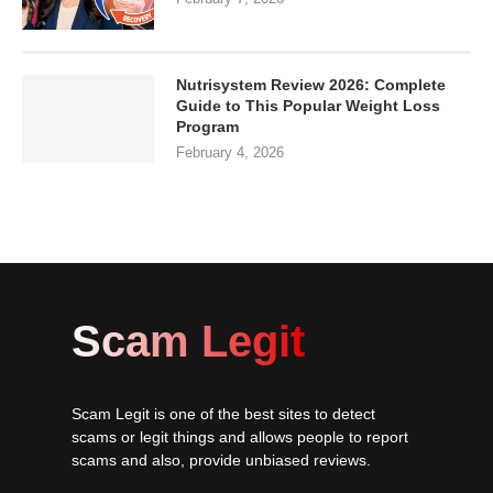
Nutrisystem Review 2026: Complete
Guide to This Popular Weight Loss
Program
February 4, 2026
Scam Legit
Scam Legit is one of the best sites to detect
scams or legit things and allows people to report
scams and also, provide unbiased reviews.