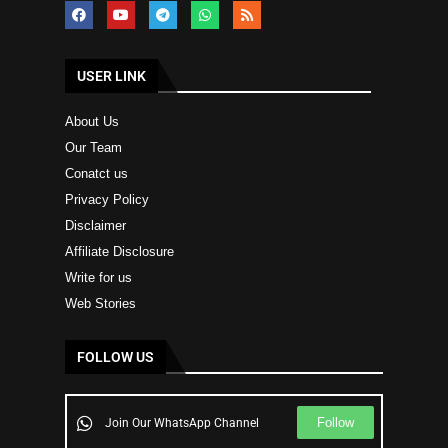
USER LINK
About Us
Our Team
Conatct us
Privacy Policy
Disclaimer
Affiliate Disclosure
Write for us
Web Stories
FOLLOW US
Follow
Join Our WhatsApp Channel