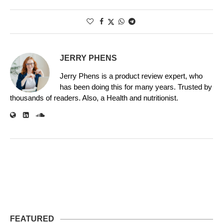
JERRY PHENS
Jerry Phens is a product review expert, who
has been doing this for many years. Trusted by
thousands of readers. Also, a Health and nutritionist.
FEATURED