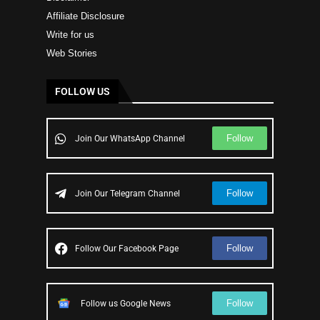
Affiliate Disclosure
Write for us
Web Stories
FOLLOW US
Follow
Join Our WhatsApp Channel
Follow
Join Our Telegram Channel
Follow
Follow Our Facebook Page
Follow
Follow us Google News