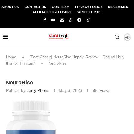
ABOUT US
CONTACT US
OUR TEAM
PRIVACY POLICY
DISCLAIMER
AFFILIATE DISCLOSURE
WRITE FOR US
Home
»
[Fact Check] NeuroRise Unpaid Review – Should I buy
this for Tinnitus?
»
NeuroRise
NeuroRise
Publish by
Jerry Phens
May 3, 2023
586
views