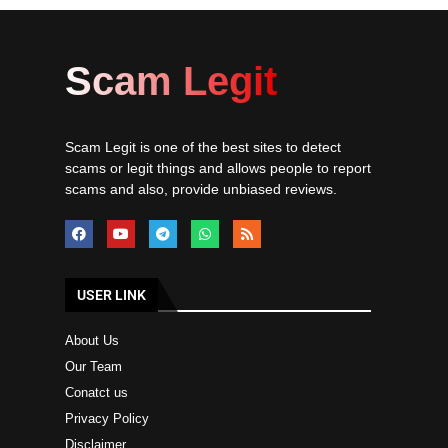
Scam Legit
Scam Legit is one of the best sites to detect
scams or legit things and allows people to report
scams and also, provide unbiased reviews.
USER LINK
About Us
Our Team
Conatct us
Privacy Policy
Disclaimer