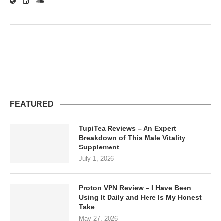
FEATURED
TupiTea Reviews – An Expert
Breakdown of This Male Vitality
Supplement
July 1, 2026
Proton VPN Review – I Have Been
Using It Daily and Here Is My Honest
Take
May 27, 2026