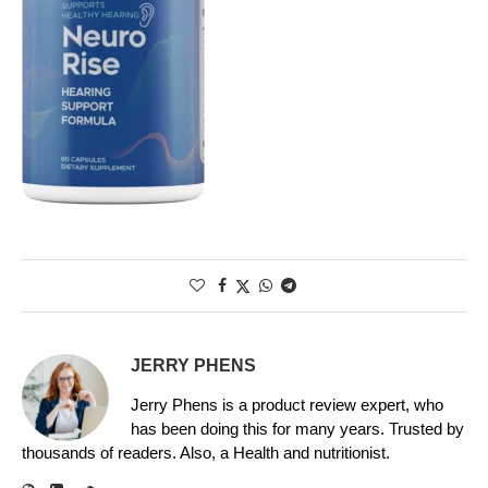
JERRY PHENS
Jerry Phens is a product review expert, who
has been doing this for many years. Trusted by
thousands of readers. Also, a Health and nutritionist.