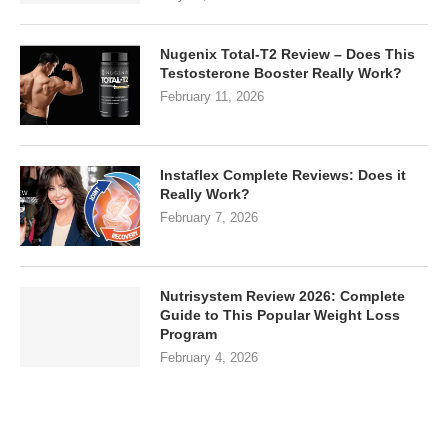
Nugenix Total-T2 Review – Does This
Testosterone Booster Really Work?
February 11, 2026
Instaflex Complete Reviews: Does it
Really Work?
February 7, 2026
Nutrisystem Review 2026: Complete
Guide to This Popular Weight Loss
Program
February 4, 2026