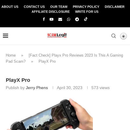
ABOUT US
CONTACT US
OUR TEAM
PRIVACY POLICY
DISCLAIMER
AFFILIATE DISCLOSURE
WRITE FOR US
Home
»
[Fact Check] Playx Pro Reviews 2023 Is This A Gaming
Pad Scam?
»
PlayX Pro
PlayX Pro
Publish by
Jerry Phens
April 30, 2023
573
views