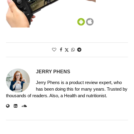
JERRY PHENS
Jerry Phens is a product review expert, who
has been doing this for many years. Trusted by
thousands of readers. Also, a Health and nutritionist.