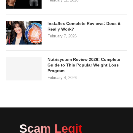
February 11, 2026
Instaflex Complete Reviews: Does it
Really Work?
February 7, 2026
Nutrisystem Review 2026: Complete
Guide to This Popular Weight Loss
Program
February 4, 2026
Scam Legit