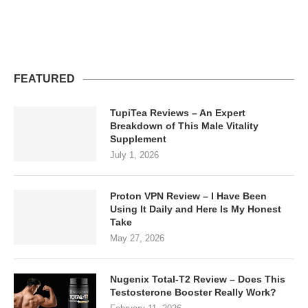
FEATURED
TupiTea Reviews – An Expert
Breakdown of This Male Vitality
Supplement
July 1, 2026
Proton VPN Review – I Have Been
Using It Daily and Here Is My Honest
Take
May 27, 2026
Nugenix Total-T2 Review – Does This
Testosterone Booster Really Work?