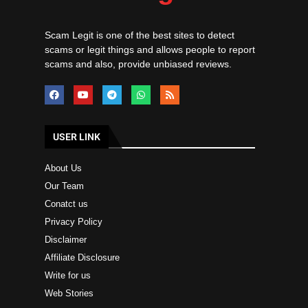
Scam Legit is one of the best sites to detect
scams or legit things and allows people to report
scams and also, provide unbiased reviews.
USER LINK
About Us
Our Team
Conatct us
Privacy Policy
Disclaimer
Affiliate Disclosure
Write for us
Web Stories