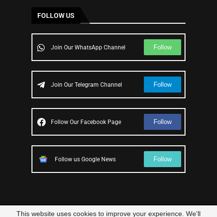
FOLLOW US
Follow
Join Our WhatsApp Channel
Follow
Join Our Telegram Channel
Follow
Follow Our Facebook Page
Follow
Follow us Google News
This website uses cookies to improve your experience. We'll