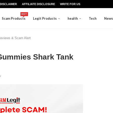
DISCLAIMER
AFFILIATE DISCLOSURE
WRITE FOR US
HOT
Scam Products
Legit Products
health
Tech
News
eviews & Scam Alert
 Gummies Shark Tank
s