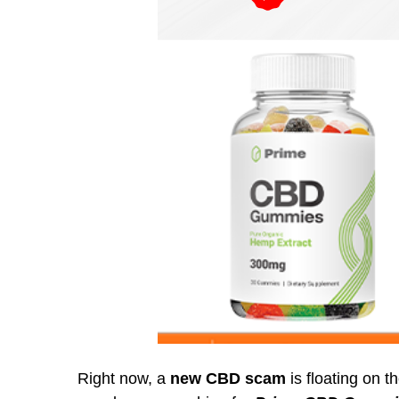
Right now, a
new CBD scam
is floating on t