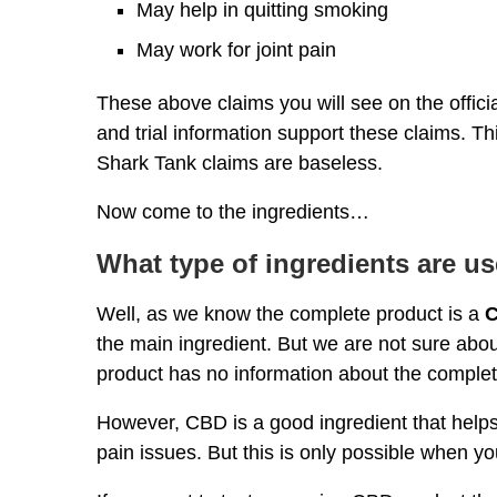
May help in quitting smoking
May work for joint pain
These above claims you will see on the offi
and trial information support these claims.
Shark Tank claims are baseless.
Now come to the ingredients…
What type of ingredients are us
Well, as we know the complete product is a
C
the main ingredient. But we are not sure about
product has no information about the comple
However, CBD is a good ingredient that helps 
pain issues. But this is only possible when 