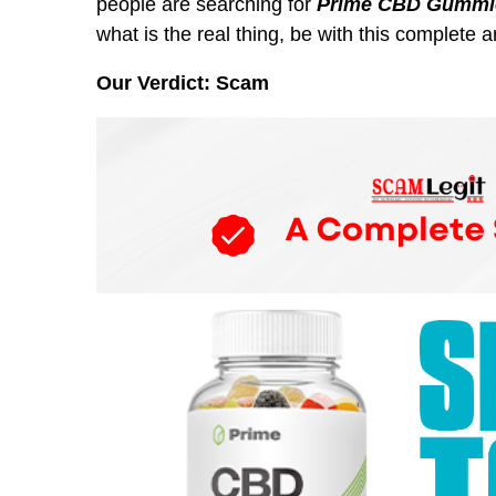
people are searching for
Prime CBD Gummie
what is the real thing, be with this complete ar
Our Verdict: Scam