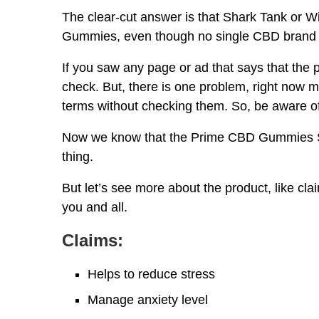
The clear-cut answer is that Shark Tank or W
Gummies, even though no single CBD brand i
If you saw any page or ad that says that the 
check. But, there is one problem, right now 
terms without checking them. So, be aware o
Now we know that the Prime CBD Gummies Sha
thing.
But let’s see more about the product, like claim
you and all.
Claims:
Helps to reduce stress
Manage anxiety level