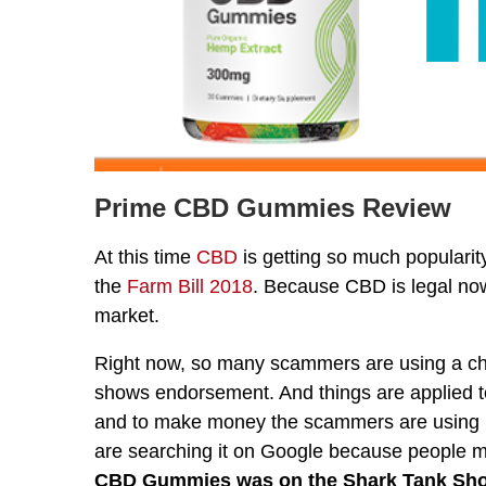
Prime CBD Gummies Review
At this time
CBD
is getting so much populari
the
Farm Bill 2018
. Because CBD is legal now
market.
Right now, so many scammers are using a che
shows endorsement. And things are applied 
and to make money the scammers are using
are searching it on Google because people m
CBD Gummies was on the Shark Tank Sh