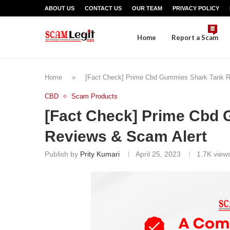
ABOUT US
CONTACT US
OUR TEAM
PRIVACY POLICY
Home
Report a Scam
Home
»
[Fact Check] Prime Cbd Gummies Shark Tank R
CBD
Scam Products
[Fact Check] Prime Cbd
Reviews & Scam Alert
Publish by
Prity Kumari
April 25, 2023
1.7K
view