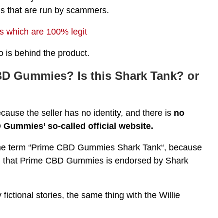
s that are run by scammers.
 which are 100% legit
is behind the product.
BD Gummies? Is this Shark Tank? or
ecause the seller has no identity, and there is
no
 Gummies’ so-called official website.
e the term “Prime CBD Gummies Shark Tank“, because
im that Prime CBD Gummies is endorsed by Shark
 fictional stories, the same thing with the Willie