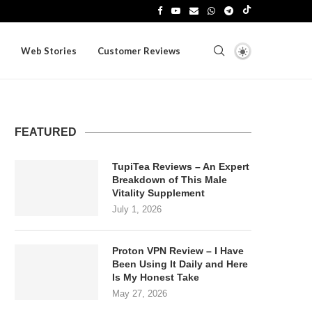
Web Stories
Customer Reviews
FEATURED
TupiTea Reviews – An Expert
Breakdown of This Male
Vitality Supplement
July 1, 2026
Proton VPN Review – I Have
Been Using It Daily and Here
Is My Honest Take
May 27, 2026