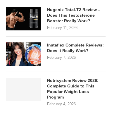
Nugenix Total-T2 Review –
Does This Testosterone
Booster Really Work?
February 11, 2026
Instaflex Complete Reviews:
Does it Really Work?
February 7, 2026
Nutrisystem Review 2026:
Complete Guide to This
Popular Weight Loss
Program
February 4, 2026