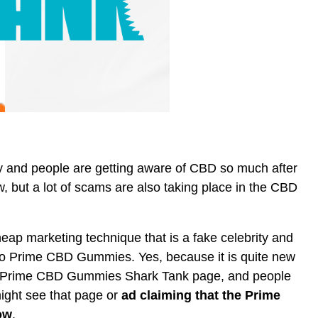
ty and people are getting aware of CBD so much after
, but a lot of scams are also taking place in the CBD
ap marketing technique that is a fake celebrity and
to Prime CBD Gummies. Yes, because it is quite new
 Prime CBD Gummies Shark Tank page, and people
ight see that page or
ad claiming that the Prime
ow
.