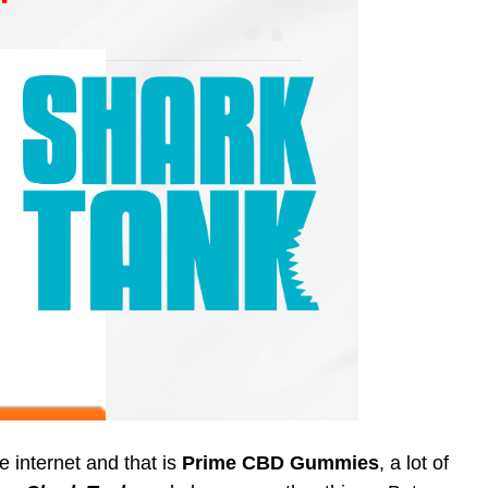
he internet and that is
Prime CBD Gummies
, a lot of