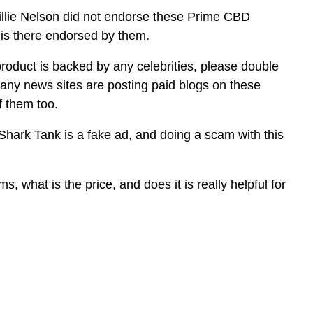
illie Nelson did not endorse these Prime CBD
s there endorsed by them.
product is backed by any celebrities, please double
many news sites are posting paid blogs on these
f them too.
rk Tank is a fake ad, and doing a scam with this
s, what is the price, and does it is really helpful for