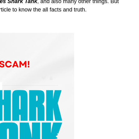
s Shark Tank
, and also many other things. But
ticle to know the all facts and truth.