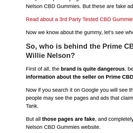
Nelson CBD Gummies. But these are fake ad
Read about a 3rd Party Tested CBD Gummies
Now we know about the gummy, let’s see who 
So, who is behind the Prime C
Willie Nelson?
First of all, the
brand is quite dangerous
, b
information about the seller on Prime CBD
Now if you search it on Google you will se
people may see the pages and ads that cla
Tank.
But all
those pages are fake
, and completely
Nelson CBD Gummies website.