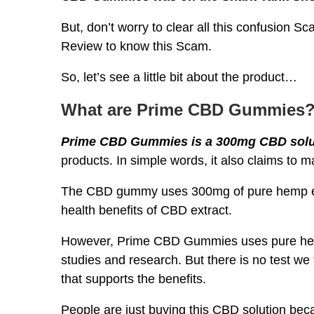
But, don’t worry to clear all this confusion 
Review to know this Scam.
So, let’s see a little bit about the product…
What are Prime CBD Gummies
Prime CBD Gummies is a 300mg CBD solu
products. In simple words, it also claims to m
The CBD gummy uses 300mg of pure hemp extr
health benefits of CBD extract.
However, Prime CBD Gummies uses pure hemp 
studies and research. But there is no test 
that supports the benefits.
People are just buying this CBD solution becau