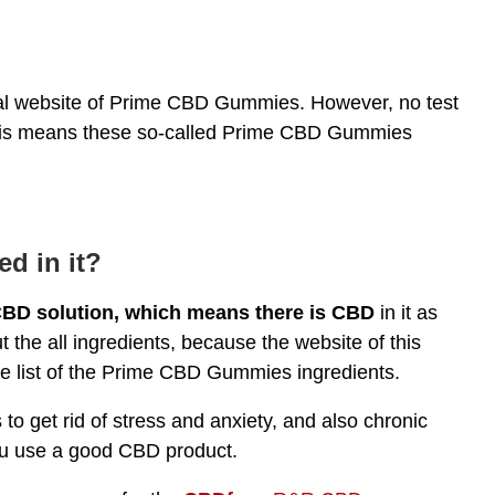
cial website of Prime CBD Gummies. However, no test
 This means these so-called Prime CBD Gummies
ed in it?
BD solution, which means there is CBD
in it as
 the all ingredients, because the website of this
te list of the Prime CBD Gummies ingredients.
to get rid of stress and anxiety, and also chronic
you use a good CBD product.