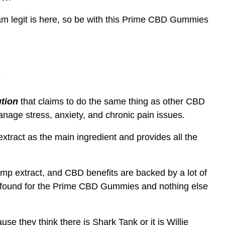
Scam legit is here, so be with this Prime CBD Gummies
?
tion
that claims to do the same thing as other CBD
anage stress, anxiety, and chronic pain issues.
act as the main ingredient and provides all the
extract, and CBD benefits are backed by a lot of
we found for the Prime CBD Gummies and nothing else
se they think there is Shark Tank or it is Willie