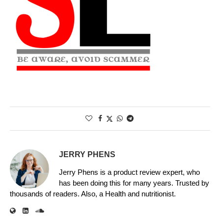
JERRY PHENS
Jerry Phens is a product review expert, who
has been doing this for many years. Trusted by
thousands of readers. Also, a Health and nutritionist.