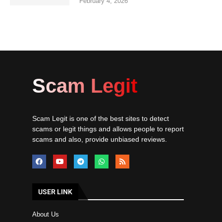
February 4, 2026
Scam Legit
Scam Legit is one of the best sites to detect
scams or legit things and allows people to report
scams and also, provide unbiased reviews.
USER LINK
About Us