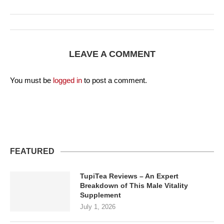
LEAVE A COMMENT
You must be
logged in
to post a comment.
FEATURED
TupiTea Reviews – An Expert
Breakdown of This Male Vitality
Supplement
July 1, 2026