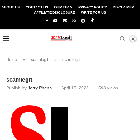
ABOUT US
CONTACT US
OUR TEAM
PRIVACY POLICY
DISCLAIMER
AFFILIATE DISCLOSURE
WRITE FOR US
Home
»
scamlegit
»
scamlegit
scamlegit
Publish by
Jerry Phens
April 15, 2023
598
views