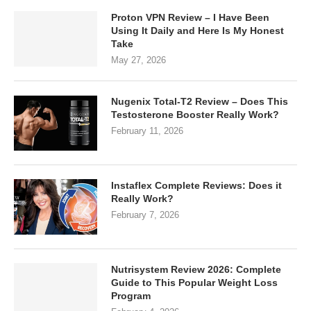
Proton VPN Review – I Have Been
Using It Daily and Here Is My Honest
Take
May 27, 2026
Nugenix Total-T2 Review – Does This
Testosterone Booster Really Work?
February 11, 2026
Instaflex Complete Reviews: Does it
Really Work?
February 7, 2026
Nutrisystem Review 2026: Complete
Guide to This Popular Weight Loss
Program