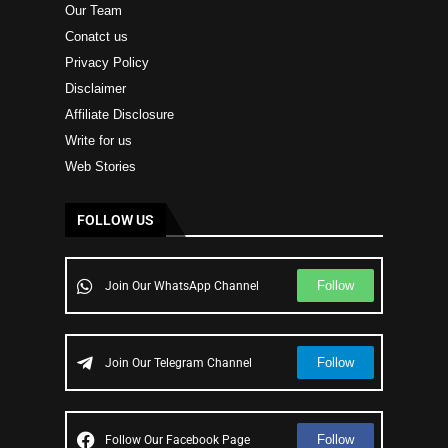
Our Team
Conatct us
Privacy Policy
Disclaimer
Affiliate Disclosure
Write for us
Web Stories
FOLLOW US
Follow
Join Our WhatsApp Channel
Follow
Join Our Telegram Channel
Follow
Follow Our Facebook Page