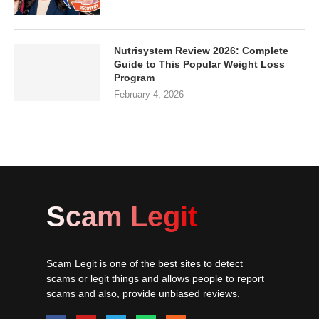
Nutrisystem Review 2026: Complete
Guide to This Popular Weight Loss
Program
February 4, 2026
Scam Legit
Scam Legit is one of the best sites to detect
scams or legit things and allows people to report
scams and also, provide unbiased reviews.