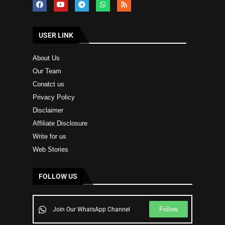
USER LINK
About Us
Our Team
Conatct us
Privacy Policy
Disclaimer
Affiliate Disclosure
Write for us
Web Stories
FOLLOW US
Follow
Join Our WhatsApp Channel