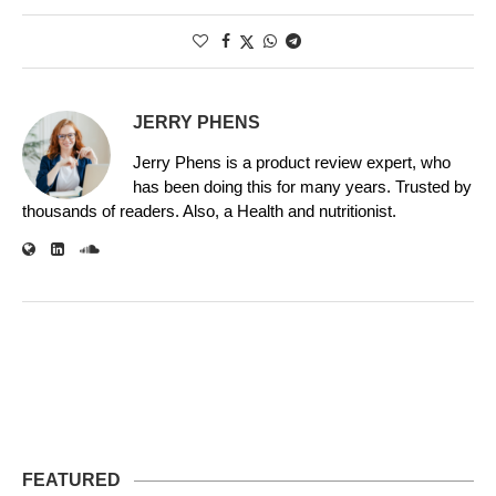
JERRY PHENS
Jerry Phens is a product review expert, who
has been doing this for many years. Trusted by
thousands of readers. Also, a Health and nutritionist.
FEATURED