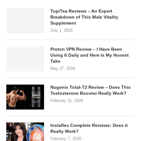
TupiTea Reviews – An Expert
Breakdown of This Male Vitality
Supplement
July 1, 2026
Proton VPN Review – I Have Been
Using It Daily and Here Is My Honest
Take
May 27, 2026
Nugenix Total-T2 Review – Does This
Testosterone Booster Really Work?
February 11, 2026
Instaflex Complete Reviews: Does it
Really Work?
February 7, 2026