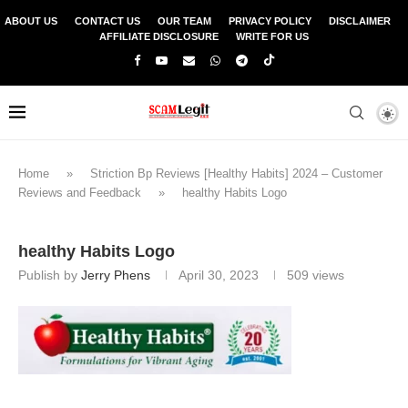
ABOUT US
CONTACT US
OUR TEAM
PRIVACY POLICY
DISCLAIMER
AFFILIATE DISCLOSURE
WRITE FOR US
Home
»
Striction Bp Reviews [Healthy Habits] 2024 – Customer
Reviews and Feedback
»
healthy Habits Logo
healthy Habits Logo
Publish by
Jerry Phens
April 30, 2023
509
views