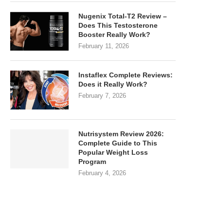
Nugenix Total-T2 Review –
Does This Testosterone
Booster Really Work?
February 11, 2026
Instaflex Complete Reviews:
Does it Really Work?
February 7, 2026
Nutrisystem Review 2026:
Complete Guide to This
Popular Weight Loss
Program
February 4, 2026