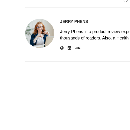
JERRY PHENS
Jerry Phens is a product review expe
thousands of readers. Also, a Health a