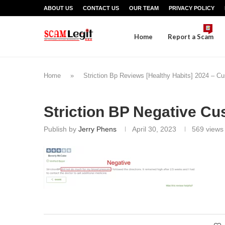
ABOUT US
CONTACT US
OUR TEAM
PRIVACY POLICY
Home
Report a Scam
Home
»
Striction Bp Reviews [Healthy Habits] 2024 – 
Striction BP Negative C
Publish by
Jerry Phens
April 30, 2023
569
views