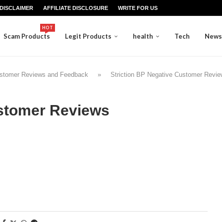
DISCLAIMER
AFFILIATE DISCLOSURE
WRITE FOR US
HOT
Scam Products
Legit Products
health
Tech
News
Customer Reviews and Feedback
»
Striction BP Negative Customer Revi
ustomer Reviews