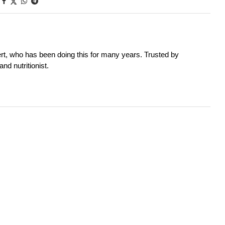
rt, who has been doing this for many years. Trusted by
nd nutritionist.