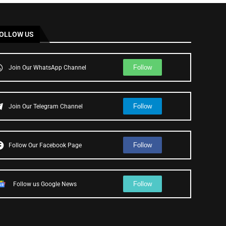
OLLOW US
Follow
Join Our WhatsApp Channel
Follow
Join Our Telegram Channel
Follow
Follow Our Facebook Page
Follow
Follow us Google News