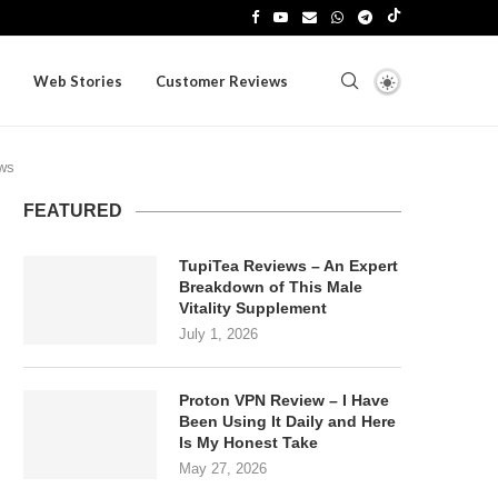
Web Stories
Customer Reviews
ews
FEATURED
TupiTea Reviews – An Expert
Breakdown of This Male
Vitality Supplement
July 1, 2026
Proton VPN Review – I Have
Been Using It Daily and Here
Is My Honest Take
May 27, 2026