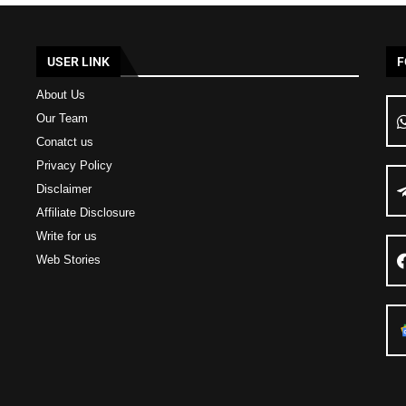
USER LINK
F
About Us
Our Team
Conatct us
Privacy Policy
Disclaimer
Affiliate Disclosure
Write for us
Web Stories