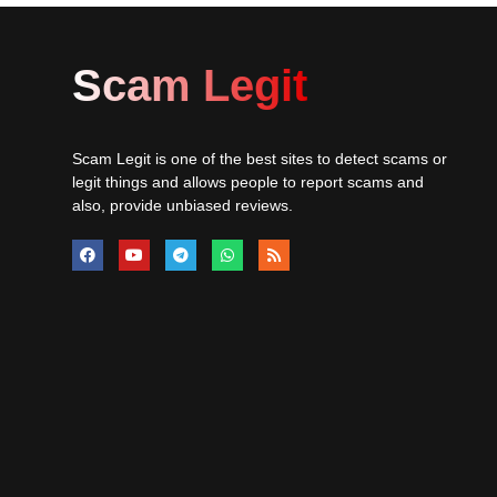
Scam Legit
Scam Legit is one of the best sites to detect scams or
legit things and allows people to report scams and
also, provide unbiased reviews.