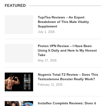
FEATURED
TupiTea Reviews – An Expert
Breakdown of This Male Vitality
Supplement
July 1, 2026
Proton VPN Review – I Have Been
Using It Daily and Here Is My Honest
Take
May 27, 2026
Nugenix Total-T2 Review – Does This
Testosterone Booster Really Work?
February 11, 2026
Instaflex Complete Reviews: Does it