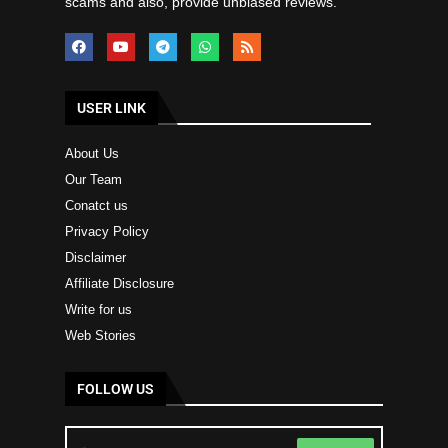
scams and also, provide unbiased reviews.
USER LINK
About Us
Our Team
Conatct us
Privacy Policy
Disclaimer
Affiliate Disclosure
Write for us
Web Stories
FOLLOW US