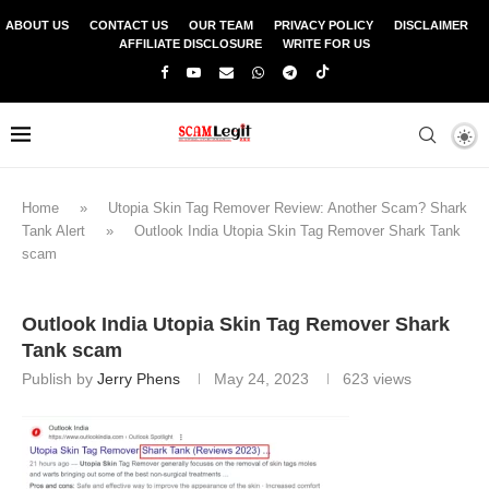
ABOUT US
CONTACT US
OUR TEAM
PRIVACY POLICY
DISCLAIMER
AFFILIATE DISCLOSURE
WRITE FOR US
Home
»
Utopia Skin Tag Remover Review: Another Scam? Shark
Tank Alert
»
Outlook India Utopia Skin Tag Remover Shark Tank
scam
Outlook India Utopia Skin Tag Remover Shark
Tank scam
Publish by
Jerry Phens
May 24, 2023
623
views