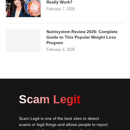
Really Work?
February 7, 2026
Nutrisystem Review 2026: Complete
Guide to This Popular Weight Loss
Program
February 4, 2026
Scam Legit
Scam Legit is one of the best sites to detect
scams or legit things and allows people to report