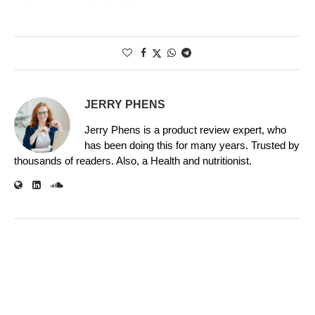
JERRY PHENS
Jerry Phens is a product review expert, who
has been doing this for many years. Trusted by
thousands of readers. Also, a Health and nutritionist.