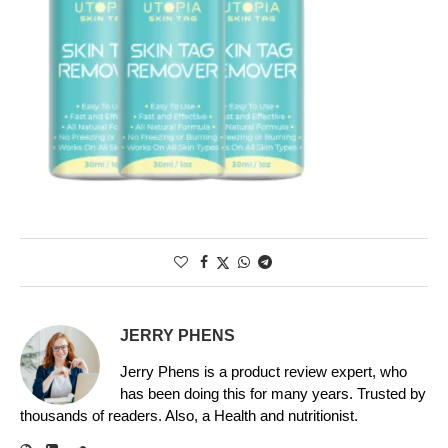
JERRY PHENS
Jerry Phens is a product review expert, who
has been doing this for many years. Trusted by
thousands of readers. Also, a Health and nutritionist.