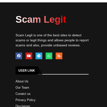
Scam Legit
Scam Legit is one of the best sites to detect
scams or legit things and allows people to report
scams and also, provide unbiased reviews.
USER LINK
About Us
Our Team
Conatct us
Privacy Policy
Disclaimer