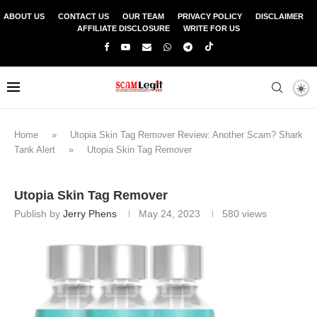
ABOUT US
CONTACT US
OUR TEAM
PRIVACY POLICY
DISCLAIMER
AFFILIATE DISCLOSURE
WRITE FOR US
Home
»
Utopia Skin Tag Remover Review: Another Scam? Shark
Tank Alert
»
Utopia Skin Tag Remover
Utopia Skin Tag Remover
Publish by
Jerry Phens
May 24, 2023
580
views