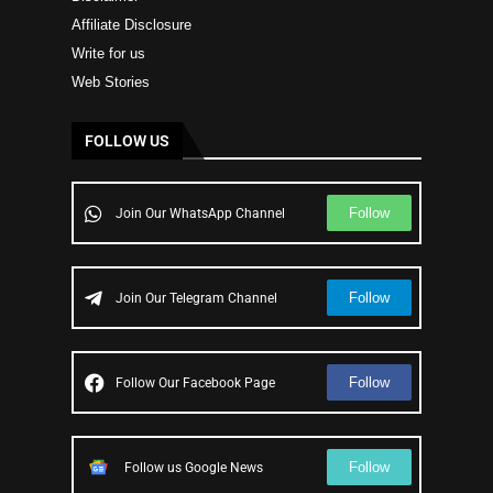
Affiliate Disclosure
Write for us
Web Stories
FOLLOW US
Follow
Join Our WhatsApp Channel
Follow
Join Our Telegram Channel
Follow
Follow Our Facebook Page
Follow
Follow us Google News