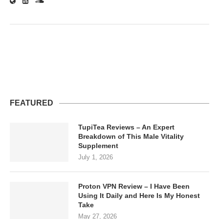
FEATURED
TupiTea Reviews – An Expert
Breakdown of This Male Vitality
Supplement
July 1, 2026
Proton VPN Review – I Have Been
Using It Daily and Here Is My Honest
Take
May 27, 2026