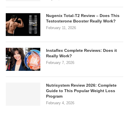
Nugenix Total-T2 Review – Does This
Testosterone Booster Really Work?
February 11, 2026
Instaflex Complete Reviews: Does it
Really Work?
February 7, 2026
Nutrisystem Review 2026: Complete
Guide to This Popular Weight Loss
Program
February 4, 2026