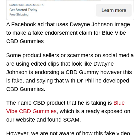
A Facebook ad that uses Dwayne Johnson Image
to make a fake endorsement claim for Blue Vibe
CBD Gummies
Some product sellers or scammers on social media
are using edited clips that look like Dwayne
Johnson is endorsing a CBD Gummy however this
is fake, and saying that with Dr Phil he developed
CBD Gummies.
The name CBD product that he is taking is
Blue
Vibe CBD Gummies
, which is already exposed on
our website and found SCAM.
However, we are not aware of how this fake video