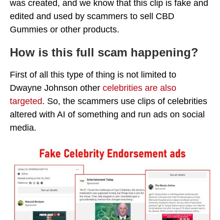
was created, and we know that this clip is fake and
edited and used by scammers to sell CBD
Gummies or other products.
How is this full scam happening?
First of all this type of thing is not limited to
Dwayne Johnson other
celebrities are also
targeted
. So, the scammers use clips of celebrities
altered with AI of something and run ads on social
media.