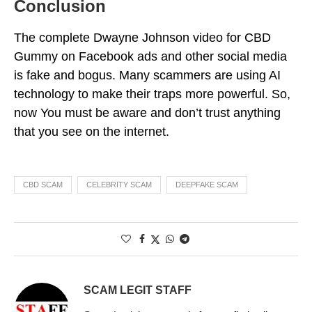
Conclusion
The complete Dwayne Johnson video for CBD
Gummy on Facebook ads and other social media
is fake and bogus. Many scammers are using AI
technology to make their traps more powerful. So,
now You must be aware and don’t trust anything
that you see on the internet.
CBD SCAM
CELEBRITY SCAM
DEEPFAKE SCAM
SCAM LEGIT STAFF