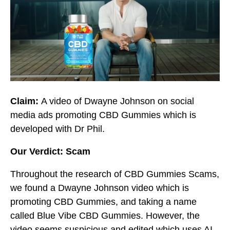
Claim:
A video of Dwayne Johnson on social
media ads promoting CBD Gummies which is
developed with Dr Phil.
Our Verdict: Scam
Throughout the research of CBD Gummies Scams,
we found a Dwayne Johnson video which is
promoting CBD Gummies, and taking a name
called Blue Vibe CBD Gummies. However, the
video seems suspicious and edited which uses AI