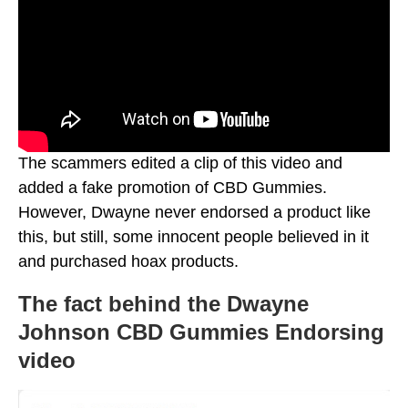
The scammers edited a clip of this video and
added a fake promotion of CBD Gummies.
However, Dwayne never endorsed a product like
this, but still, some innocent people believed in it
and purchased hoax products.
The fact behind the Dwayne
Johnson CBD Gummies Endorsing
video