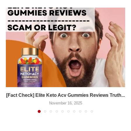
[Fact Check] Elite Keto Acv Gummies Reviews Truth...
November 16, 2025