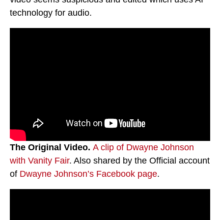
technology for audio.
The Original Video.
A clip of Dwayne Johnson
with Vanity Fair
. Also shared by the Official account
of
Dwayne Johnson’s Facebook page
.