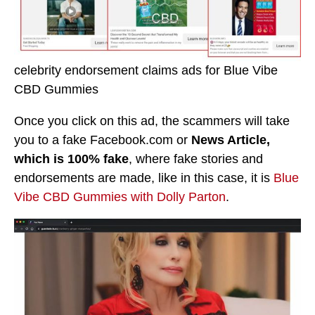
celebrity endorsement claims ads for Blue Vibe
CBD Gummies
Once you click on this ad, the scammers will take
you to a fake Facebook.com or
News Article,
which is 100% fake
, where fake stories and
endorsements are made, like in this case, it is
Blue
Vibe CBD Gummies with Dolly Parton
.