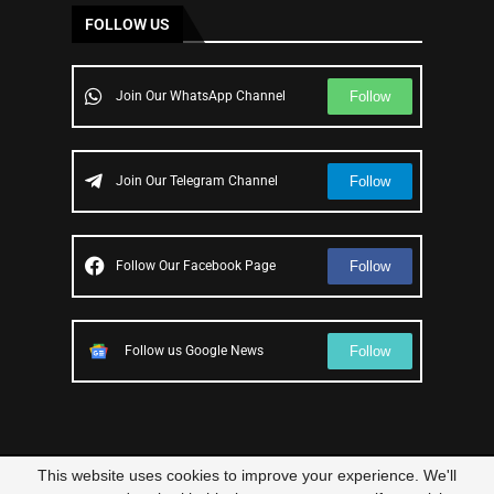
FOLLOW US
Follow
Join Our WhatsApp Channel
Follow
Join Our Telegram Channel
Follow
Follow Our Facebook Page
Follow
Follow us Google News
This website uses cookies to improve your experience. We'll
© 2023 – All Right Reserved
Scam Legit
| Designed and Developed by