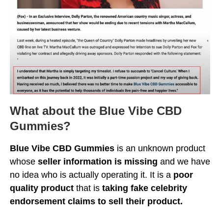
What about the Blue Vibe CBD
Gummies?
Blue Vibe CBD Gummies
is an unknown product
whose
seller information is missing
and we have
no idea who is actually operating it. It is a
poor
quality product
that is
taking fake celebrity
endorsement claims to sell their product.