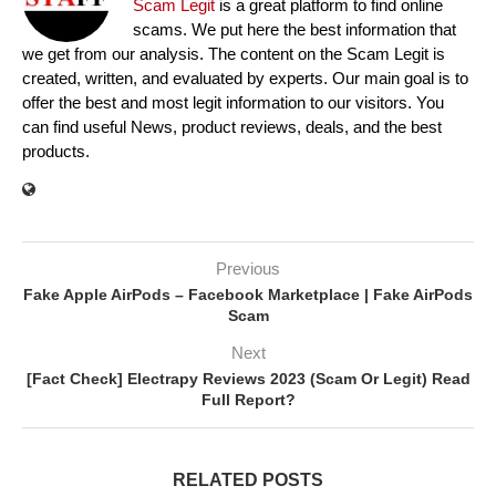
Scam Legit
is a great platform to find online
scams. We put here the best information that
we get from our analysis. The content on the Scam Legit is
created, written, and evaluated by experts. Our main goal is to
offer the best and most legit information to our visitors. You
can find useful News, product reviews, deals, and the best
products.
Previous
Fake Apple AirPods – Facebook Marketplace | Fake AirPods
Scam
Next
[Fact Check] Electrapy Reviews 2023 (Scam Or Legit) Read
Full Report?
RELATED POSTS