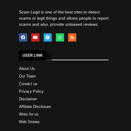
Scam Legit is one of the best sites to detect
scams or legit things and allows people to report
scams and also, provide unbiased reviews.
USER LINK
About Us
Our Team
Conatct us
Privacy Policy
Disclaimer
Affiliate Disclosure
Write for us
Web Stories