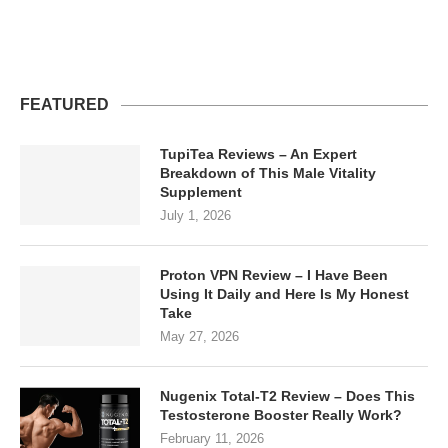
FEATURED
TupiTea Reviews – An Expert
Breakdown of This Male Vitality
Supplement
July 1, 2026
Proton VPN Review – I Have Been
Using It Daily and Here Is My Honest
Take
May 27, 2026
Nugenix Total-T2 Review – Does This
Testosterone Booster Really Work?
February 11, 2026