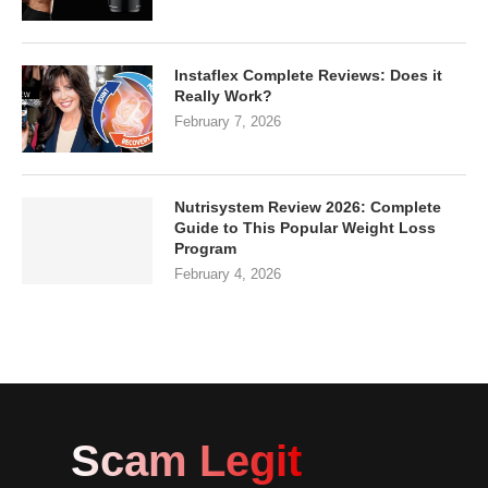
Instaflex Complete Reviews: Does it
Really Work?
February 7, 2026
Nutrisystem Review 2026: Complete
Guide to This Popular Weight Loss
Program
February 4, 2026
Scam Legit