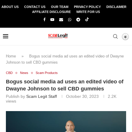
ABOUT US
CONTACT US
OUR TEAM
PRIVACY POLICY
DISCLAIMER
AFFILIATE DISCLOSURE
WRITE FOR US
Home
»
Bogus social media ad uses an edited video of Dwayne
Johnson to sell CBD gummies
CBD
News
Scam Products
Bogus social media ad uses an edited video of
Dwayne Johnson to sell CBD gummies
Publish by
Scam Legit Staff
October 30, 2023
2.2K
views