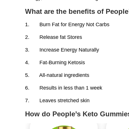
What are the benefits of Peop
1. Burn Fat for Energy Not Carbs
2. Release fat Stores
3. Increase Energy Naturally
4. Fat-Burning Ketosis
5. All-natural ingredients
6. Results in less than 1 week
7. Leaves stretched skin
How do People’s Keto Gummie