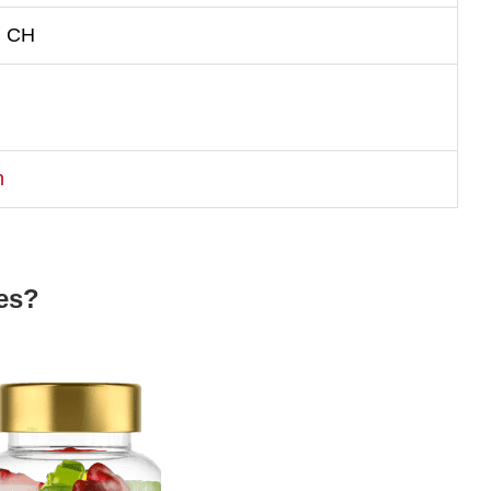
, CH
m
es?