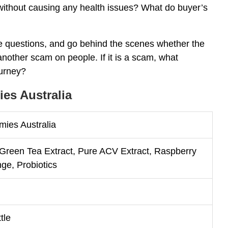
s without causing any health issues? What do buyer’s
e questions, and go behind the scenes whether the
nother scam on people. If it is a scam, what
ourney?
es Australia
ies Australia
 Green Tea Extract, Pure ACV Extract, Raspberry
nge, Probiotics
tle