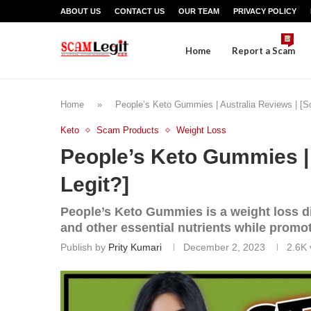
ABOUT US
CONTACT US
OUR TEAM
PRIVACY POLICY
Home
Report a Scam
Home
»
People’s Keto Gummies | Australia Reviews | [S
Keto
Scam Products
Weight Loss
People’s Keto Gummies | 
Legit?]
People’s Keto Gummies is a weight loss d
and other essential nutrients while promot
Publish by
Prity Kumari
December 2, 2023
2.6K