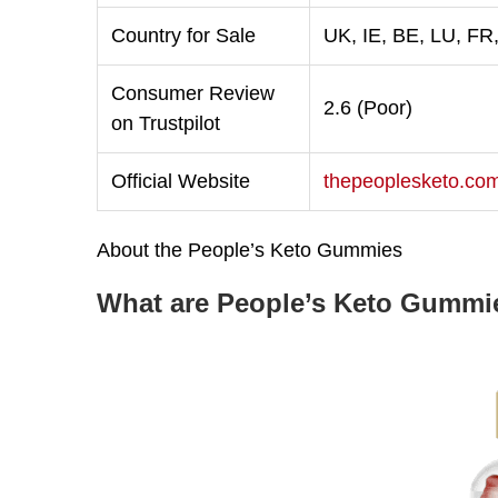
Country for Sale
UK, IE, BE, LU, FR
Consumer Review
2.6 (Poor)
on Trustpilot
Official Website
thepeoplesketo.co
About the People’s Keto Gummies
What are People’s Keto Gummi