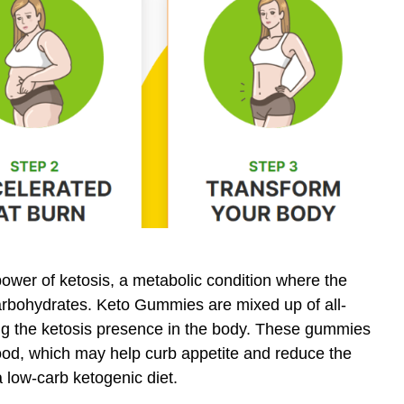
wer of ketosis, a metabolic condition where the
carbohydrates. Keto Gummies are mixed up of all-
ning the ketosis presence in the body. These gummies
ood, which may help curb appetite and reduce the
a low-carb ketogenic diet.