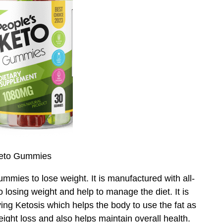
Keto Gummies
mies to lose weight. It is manufactured with all-
to losing weight and help to manage the diet. It is
ing Ketosis which helps the body to use the fat as
weight loss and also helps maintain overall health.