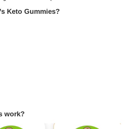
le’s Keto Gummies?
s work?