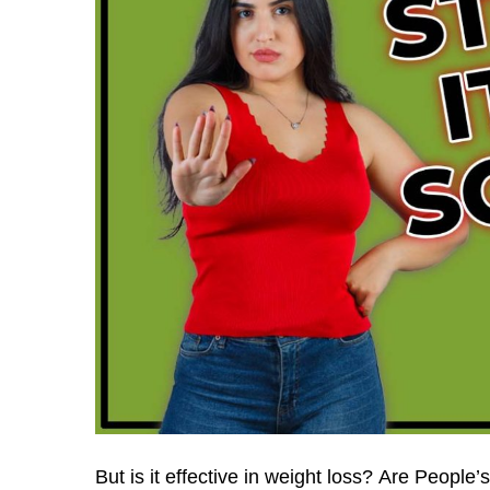
But is it effective in weight loss?
Are People’s