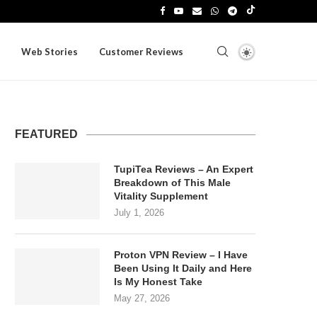
Web Stories
Customer Reviews
FEATURED
TupiTea Reviews – An Expert
Breakdown of This Male
Vitality Supplement
July 1, 2026
Proton VPN Review – I Have
Been Using It Daily and Here
Is My Honest Take
May 27, 2026