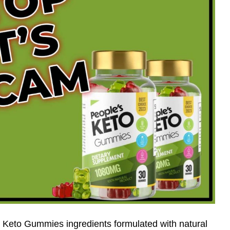
 Keto Gummies ingredients formulated with natural