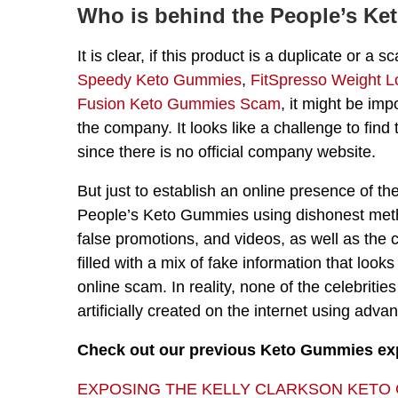
Who is behind the People’s K
It is clear, if this product is a duplicate or
Speedy Keto Gummies
,
FitSpresso Weight L
Fusion Keto Gummies Scam
, it might be imp
the company. It looks like a challenge to find
since there is no official company website.
But just to establish an online presence of
People’s Keto Gummies using dishonest metho
false promotions, and videos, as well as the 
filled with a mix of fake information that looks
online scam. In reality, none of the celebrit
artificially created on the internet using adv
Check out our previous Keto Gummies e
EXPOSING THE KELLY CLARKSON KETO