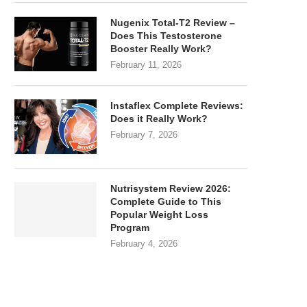
Nugenix Total-T2 Review –
Does This Testosterone
Booster Really Work?
February 11, 2026
Instaflex Complete Reviews:
Does it Really Work?
February 7, 2026
Nutrisystem Review 2026:
Complete Guide to This
Popular Weight Loss
Program
February 4, 2026