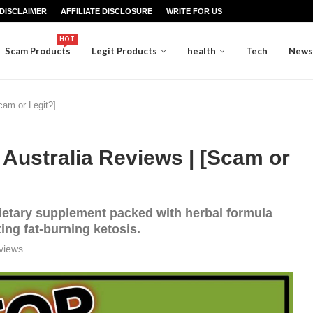
DISCLAIMER
AFFILIATE DISCLOSURE
WRITE FOR US
HOT
Scam Products
Legit Products
health
Tech
News
cam or Legit?]
Australia Reviews | [Scam or
ietary supplement packed with herbal formula
ing fat-burning ketosis.
views