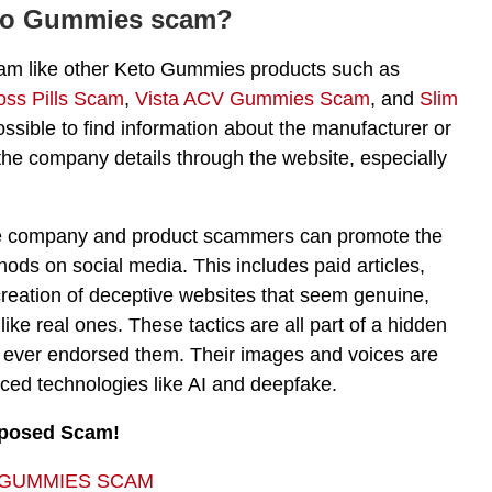
eto Gummies scam?
 a scam like other Keto Gummies products such as
oss Pills Scam
,
Vista ACV Gummies Scam
, and
Slim
ossible to find information about the manufacturer or
 the company details through the website, especially
 the company and product scammers can promote the
ds on social media. This includes paid articles,
creation of deceptive websites that seem genuine,
 like real ones. These tactics are all part of a hidden
ies ever endorsed them. Their images and voices are
anced technologies like AI and deepfake.
xposed Scam!
 GUMMIES SCAM