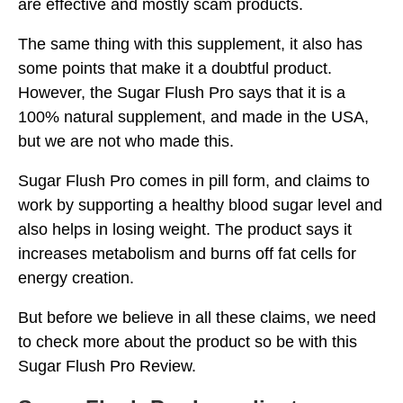
are effective and mostly scam products.
The same thing with this supplement, it also has
some points that make it a doubtful product.
However, the Sugar Flush Pro says that it is a
100% natural supplement, and made in the USA,
but we are not who made this.
Sugar Flush Pro comes in pill form, and claims to
work by supporting a healthy blood sugar level and
also helps in losing weight. The product says it
increases metabolism and burns off fat cells for
energy creation.
But before we believe in all these claims, we need
to check more about the product so be with this
Sugar Flush Pro Review.