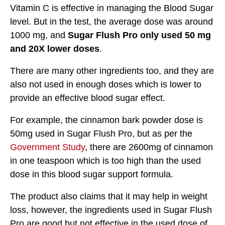
Vitamin C is effective in managing the Blood Sugar
level. But in the test, the average dose was around
1000 mg, and
Sugar Flush Pro only used 50 mg
and 20X lower doses
.
There are many other ingredients too, and they are
also not used in enough doses which is lower to
provide an effective blood sugar effect.
For example, the cinnamon bark powder dose is
50mg used in Sugar Flush Pro, but as per the
Government Study
, there are 2600mg of cinnamon
in one teaspoon which is too high than the used
dose in this blood sugar support formula.
The product also claims that it may help in weight
loss, however, the ingredients used in Sugar Flush
Pro are good but not effective in the used dose of