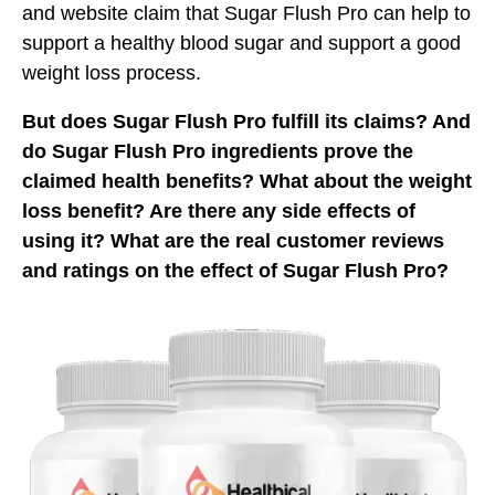
and website claim that Sugar Flush Pro can help to
support a healthy blood sugar and support a good
weight loss process.
But does Sugar Flush Pro fulfill its claims? And
do Sugar Flush Pro ingredients prove the
claimed health benefits? What about the weight
loss benefit? Are there any side effects of
using it? What are the real customer reviews
and ratings on the effect of Sugar Flush Pro?