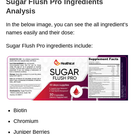
Sugar Flush Pro Ingredients
Analysis
In the below image, you can see the all ingredient’s
names easily and their dose:
Sugar Flush Pro ingredients include:
Biotin
Chromium
Juniper Berries