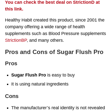
You can check the best deal on StrictionD at
this link.
Healthy Habit created this product, since 2001 the
company offering a wide range of health
supplements such as Blood Pressure supplements
StrictionBP
, and many others.
Pros and Cons of Sugar Flush Pro
Pros
Sugar Flush Pro
is easy to buy
It is using natural ingredients
Cons
The manufacturer’s real identity is not revealed