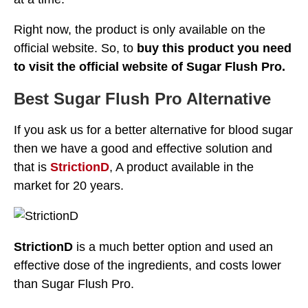
Right now, the product is only available on the
official website. So, to
buy this product you need
to visit the official website of Sugar Flush Pro.
Best Sugar Flush Pro Alternative
If you ask us for a better alternative for blood sugar
then we have a good and effective solution and
that is
StrictionD
, A product available in the
market for 20 years.
StrictionD
is a much better option and used an
effective dose of the ingredients, and costs lower
than Sugar Flush Pro.