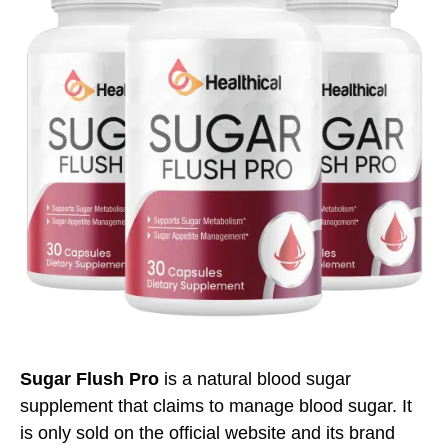
Sugar Flush Pro
is a natural blood sugar
supplement that claims to manage blood sugar. It
is only sold on the official website and its brand