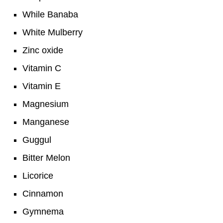
While Banaba
White Mulberry
Zinc oxide
Vitamin C
Vitamin E
Magnesium
Manganese
Guggul
Bitter Melon
Licorice
Cinnamon
Gymnema