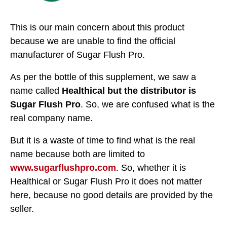
This is our main concern about this product
because we are unable to find the official
manufacturer of Sugar Flush Pro.
As per the bottle of this supplement, we saw a
name called
Healthical but the distributor is
Sugar Flush Pro
. So, we are confused what is the
real company name.
But it is a waste of time to find what is the real
name because both are limited to
www.sugarflushpro.com
. So, whether it is
Healthical or Sugar Flush Pro it does not matter
here, because no good details are provided by the
seller.