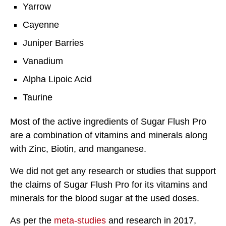
Yarrow
Cayenne
Juniper Barries
Vanadium
Alpha Lipoic Acid
Taurine
Most of the active ingredients of Sugar Flush Pro
are a combination of vitamins and minerals along
with Zinc, Biotin, and manganese.
We did not get any research or studies that support
the claims of Sugar Flush Pro for its vitamins and
minerals for the blood sugar at the used doses.
As per the
meta-studies
and research in 2017,