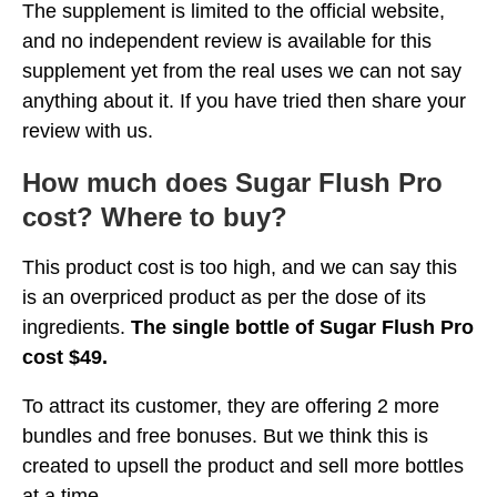
The supplement is limited to the official website,
and no independent review is available for this
supplement yet from the real uses we can not say
anything about it. If you have tried then share your
review with us.
How much does Sugar Flush Pro
cost? Where to buy?
This product cost is too high, and we can say this
is an overpriced product as per the dose of its
ingredients.
The single bottle of Sugar Flush Pro
cost $49.
To attract its customer, they are offering 2 more
bundles and free bonuses. But we think this is
created to upsell the product and sell more bottles
at a time.