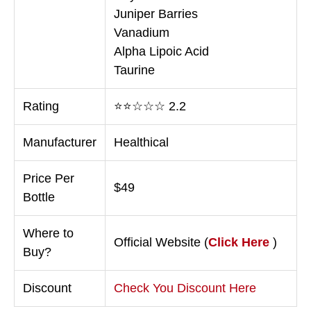
Juniper Barries
Vanadium
Alpha Lipoic Acid
Taurine
Rating
⭐⭐☆☆☆ 2.2
Manufacturer
Healthical
Price Per
$49
Bottle
Where to
Official Website (
Click Here
)
Buy?
Discount
Check You Discount Here