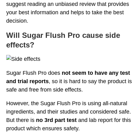
suggest reading an unbiased review that provides
your best information and helps to take the best
decision.
Will Sugar Flush Pro cause side
effects?
Sugar Flush Pro does
not seem to have any test
and trial reports
, so it is hard to say the product is
safe and free from side effects.
However, the Sugar Flush Pro is using all-natural
ingredients, and their studies and considered safe.
But there is
no 3rd part test
and lab report for this
product which ensures safety.