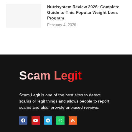
Nutrisystem Review 2026: Complete
Guide to This Popular Weight Loss
Program
February 4, 2026
Scam Legit
Scam Legit is one of the best sites to detect
scams or legit things and allows people to report
scams and also, provide unbiased reviews.