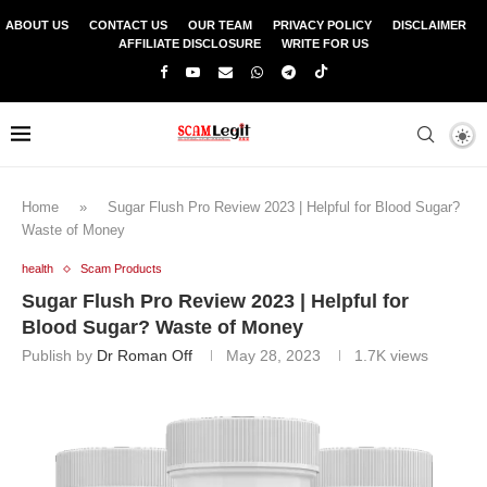
ABOUT US
CONTACT US
OUR TEAM
PRIVACY POLICY
DISCLAIMER
AFFILIATE DISCLOSURE
WRITE FOR US
Home
»
Sugar Flush Pro Review 2023 | Helpful for Blood Sugar?
Waste of Money
health
Scam Products
Sugar Flush Pro Review 2023 | Helpful for
Blood Sugar? Waste of Money
Publish by
Dr Roman Off
May 28, 2023
1.7K
views