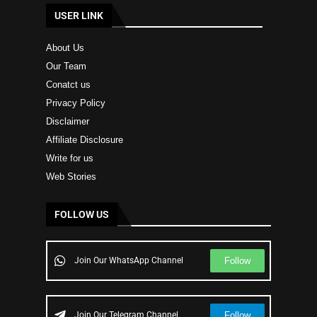
USER LINK
About Us
Our Team
Conatct us
Privacy Policy
Disclaimer
Affiliate Disclosure
Write for us
Web Stories
FOLLOW US
Follow
Join Our WhatsApp Channel
Follow
Join Our Telegram Channel