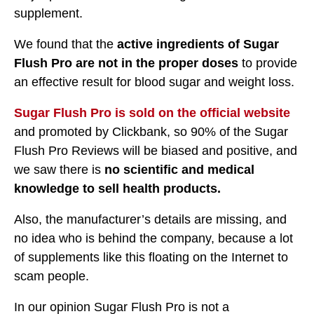
supplement.
We found that the
active ingredients of Sugar
Flush Pro are not in the proper doses
to provide
an effective result for blood sugar and weight loss.
Sugar Flush Pro is sold on the official website
and promoted by Clickbank, so 90% of the Sugar
Flush Pro Reviews will be biased and positive, and
we saw there is
no scientific and medical
knowledge to sell health products.
Also, the manufacturer’s details are missing, and
no idea who is behind the company, because a lot
of supplements like this floating on the Internet to
scam people.
In our opinion Sugar Flush Pro is not a