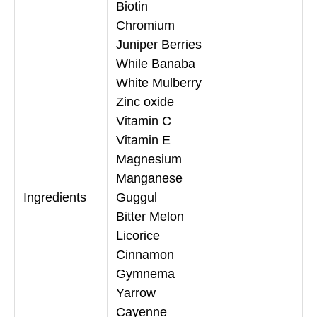
Biotin
Chromium
Juniper Berries
While Banaba
White Mulberry
Zinc oxide
Vitamin C
Vitamin E
Magnesium
Manganese
Ingredients
Guggul
Bitter Melon
Licorice
Cinnamon
Gymnema
Yarrow
Cayenne