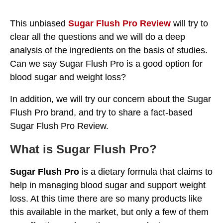
This unbiased
Sugar Flush Pro Review
will try to
clear all the questions and we will do a deep
analysis of the ingredients on the basis of studies.
Can we say Sugar Flush Pro is a good option for
blood sugar and weight loss?
In addition, we will try our concern about the Sugar
Flush Pro brand, and try to share a fact-based
Sugar Flush Pro Review.
What is Sugar Flush Pro?
Sugar Flush Pro
is a dietary formula that claims to
help in managing blood sugar and support weight
loss. At this time there are so many products like
this available in the market, but only a few of them