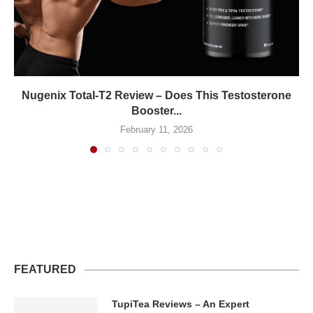
Nugenix Total-T2 Review – Does This Testosterone
Booster...
February 11, 2026
FEATURED
TupiTea Reviews – An Expert