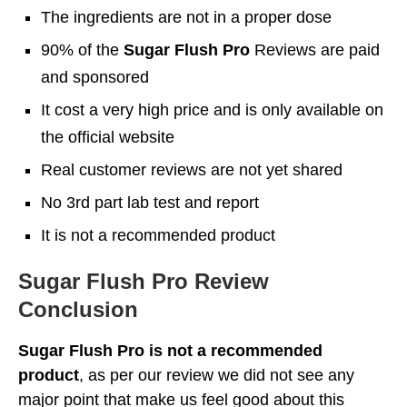
The ingredients are not in a proper dose
90% of the
Sugar Flush Pro
Reviews are paid
and sponsored
It cost a very high price and is only available on
the official website
Real customer reviews are not yet shared
No 3rd part lab test and report
It is not a recommended product
Sugar Flush Pro Review
Conclusion
Sugar Flush Pro is not a recommended
product
, as per our review we did not see any
major point that make us feel good about this