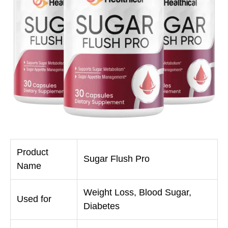
Product
Sugar Flush Pro
Name
Weight Loss, Blood Sugar,
Used for
Diabetes