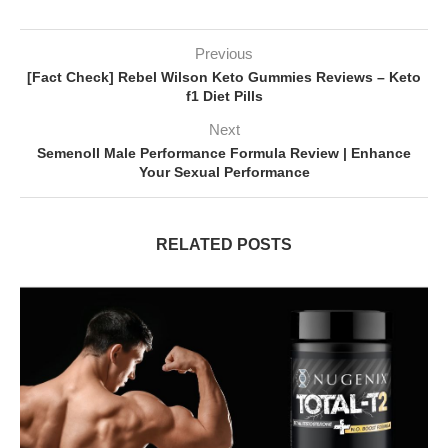
Previous
[Fact Check] Rebel Wilson Keto Gummies Reviews – Keto
f1 Diet Pills
Next
Semenoll Male Performance Formula Review | Enhance
Your Sexual Performance
RELATED POSTS