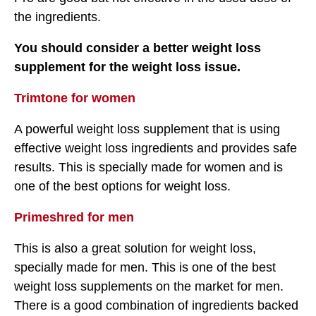
the ingredients.
You should consider a better weight loss
supplement for the weight loss issue.
Trimtone for women
A powerful weight loss supplement that is using
effective weight loss ingredients and provides safe
results. This is specially made for women and is
one of the best options for weight loss.
Primeshred for men
This is also a great solution for weight loss,
specially made for men. This is one of the best
weight loss supplements on the market for men.
There is a good combination of ingredients backed