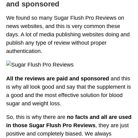
and sponsored
We found so many Sugar Flush Pro Reviews on
news websites, and this is very common these
days. A lot of media publishing websites doing and
publish any type of review without proper
authentication.
All the reviews are paid and sponsored
and this
is why all look good and say that the supplement is
a good and the most effective solution for blood
sugar and weight loss.
So, this is why there are
no facts and all are used
in those Sugar Flush Pro Reviews
, they are just
positive and completely biased. We always