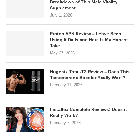
Breakdown of This Male Vitality
Supplement
July 1, 2026
Proton VPN Review – I Have Been
Using It Daily and Here Is My Honest
Take
May 27, 2026
Nugenix Total-T2 Review – Does This
Testosterone Booster Really Work?
February 11, 2026
Instaflex Complete Reviews: Does it
Really Work?
February 7, 2026