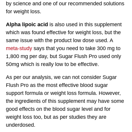
by science and one of our recommended solutions
for weight loss.
Alpha lipoic acid
is also used in this supplement
which was found effective for weight loss, but the
same issue with the product low dose used. A
meta-study
says that you need to take 300 mg to
1,800 mg per day, but Sugar Flush Pro used only
50mg which is really low to be effective.
As per our analysis, we can not consider Sugar
Flush Pro as the most effective blood sugar
support formula or weight loss formula. However,
the ingredients of this supplement may have some
good effects on the blood sugar level and for
weight loss too, but as per studies they are
underdosed.