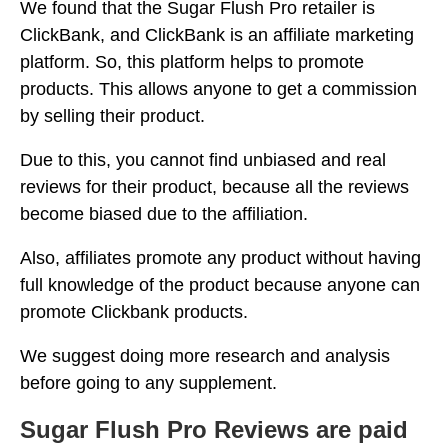
We found that the Sugar Flush Pro retailer is
ClickBank, and ClickBank is an affiliate marketing
platform. So, this platform helps to promote
products. This allows anyone to get a commission
by selling their product.
Due to this, you cannot find unbiased and real
reviews for their product, because all the reviews
become biased due to the affiliation.
Also, affiliates promote any product without having
full knowledge of the product because anyone can
promote Clickbank products.
We suggest doing more research and analysis
before going to any supplement.
Sugar Flush Pro Reviews are paid