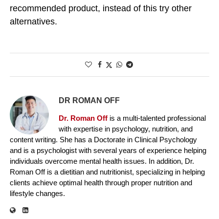
recommended product, instead of this try other
alternatives.
DR ROMAN OFF
Dr. Roman Off
is a multi-talented professional
with expertise in psychology, nutrition, and
content writing. She has a Doctorate in Clinical Psychology
and is a psychologist with several years of experience helping
individuals overcome mental health issues. In addition, Dr.
Roman Off is a dietitian and nutritionist, specializing in helping
clients achieve optimal health through proper nutrition and
lifestyle changes.