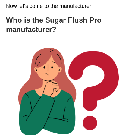
Now let’s come to the manufacturer
Who is the Sugar Flush Pro
manufacturer?