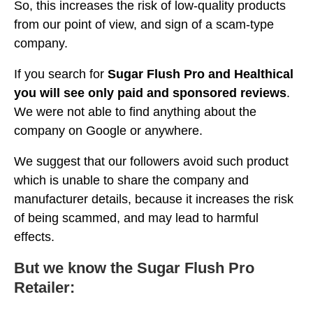
So, this increases the risk of low-quality products
from our point of view, and sign of a scam-type
company.
If you search for
Sugar Flush Pro and Healthical
you will see only paid and sponsored reviews
.
We were not able to find anything about the
company on Google or anywhere.
We suggest that our followers avoid such product
which is unable to share the company and
manufacturer details, because it increases the risk
of being scammed, and may lead to harmful
effects.
But we know the Sugar Flush Pro
Retailer: