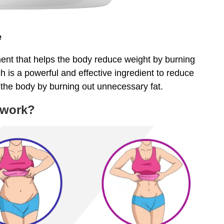
e
ent that helps the body reduce weight by burning
h is a powerful and effective ingredient to reduce
 the body by burning out unnecessary fat.
 work?