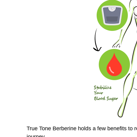
True Tone Berberine holds a few benefits to 
journey.