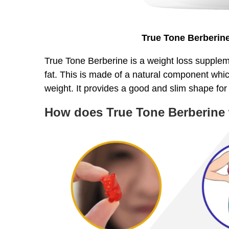
True Tone Berberin
True Tone Berberine is a weight loss supplem
fat. This is made of a natural component whic
weight. It provides a good and slim shape for
How does True Tone Berberine