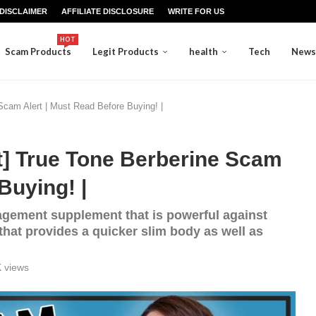
DISCLAIMER
AFFILIATE DISCLOSURE
WRITE FOR US
HOT
Scam Products
Legit Products
health
Tech
News
cam Alert | Must Read Before Buying! |
] True Tone Berberine Scam
Buying! |
agement supplement that is powerful against
 that provides a quicker slim body as well as
K
views