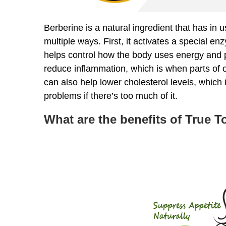
Berberine is a natural ingredient that has in 
multiple ways. First, it activates a special en
helps control how the body uses energy and 
reduce inflammation, which is when parts of our
can also help lower cholesterol levels, which i
problems if there’s too much of it.
What are the benefits of True 