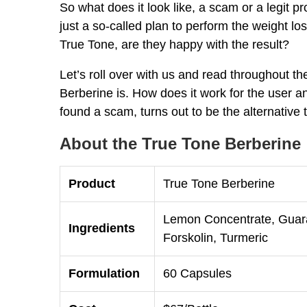
So what does it look like, a scam or a legit pr
just a so-called plan to perform the weight 
True Tone, are they happy with the result?
Let’s roll over with us and read throughout t
Berberine is. How does it work for the user an
found a scam, turns out to be the alternative 
About the True Tone Berberine
Product
True Tone Berberine
Lemon Concentrate, Guara
Ingredients
Forskolin, Turmeric
Formulation
60 Capsules