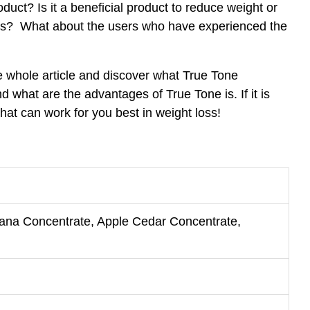
oduct? Is it a beneficial product to reduce weight or
loss? What about the users who have experienced the
he whole article and discover what True Tone
d what are the advantages of True Tone is. If it is
that can work for you best in weight loss!
na Concentrate, Apple Cedar Concentrate,