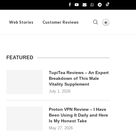
Web Stories
Customer Reviews
FEATURED
TupiTea Reviews – An Expert
Breakdown of This Male
Vitality Supplement
July 1, 2026
Proton VPN Review – I Have
Been Using It Daily and Here
Is My Honest Take
May 27, 2026