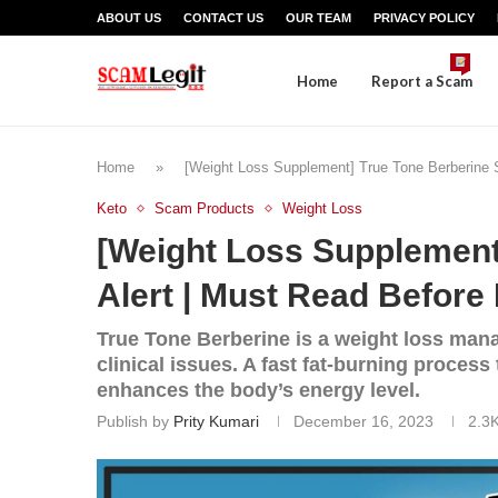
ABOUT US
CONTACT US
OUR TEAM
PRIVACY POLICY
Home
Report a Scam
Home
»
[Weight Loss Supplement] True Tone Berberine S
Keto
Scam Products
Weight Loss
[Weight Loss Supplement
Alert | Must Read Before 
True Tone Berberine is a weight loss man
clinical issues. A fast fat-burning process
enhances the body’s energy level.
Publish by
Prity Kumari
December 16, 2023
2.3