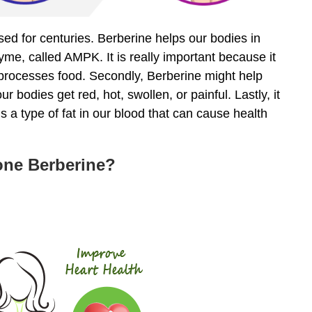
used for centuries. Berberine helps our bodies in
zyme, called AMPK. It is really important because it
processes food. Secondly, Berberine might help
 bodies get red, hot, swollen, or painful. Lastly, it
s a type of fat in our blood that can cause health
Tone Berberine?