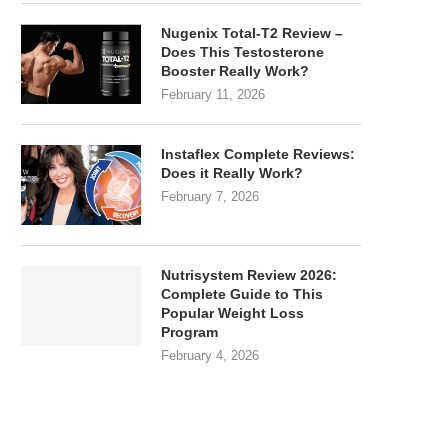
Nugenix Total-T2 Review –
Does This Testosterone
Booster Really Work?
February 11, 2026
Instaflex Complete Reviews:
Does it Really Work?
February 7, 2026
Nutrisystem Review 2026:
Complete Guide to This
Popular Weight Loss
Program
February 4, 2026