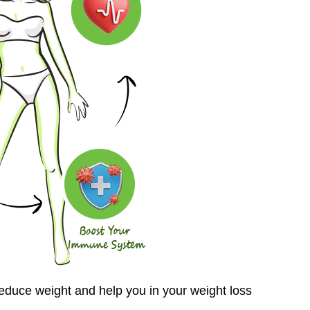
reduce weight and help you in your weight loss