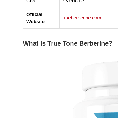
Cost
$67/Bottle
Official
trueberberine.com
Website
What is True Tone Berberine?