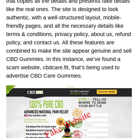
that copies all the details and presents fake details
like the real ones. The site is designed to look
authentic, with a well-structured layout, mobile-
friendly pages, and all the necessary details like
terms & conditions, privacy policy, about us, refund
policy, and contact us. All these features are
combined to make the site appear genuine and sell
CBD Gummies. In this instance, we’ve found a
scam website, cbdcare.fit, that’s being used to
advertise CBD Care Gummies.