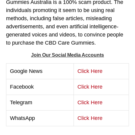
Gummies Australia is a 100% scam product. The
individuals promoting it seem to be using real
methods, including false articles, misleading
advertisements, and even artificial intelligence-
generated voices and videos, to convince people
to purchase the CBD Care Gummies.
Join Our Social Media Accounts
Google News
Click Here
Facebook
Click Here
Telegram
Click Here
WhatsApp
Click Here