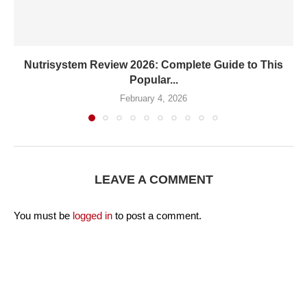
Nutrisystem Review 2026: Complete Guide to This
Popular...
February 4, 2026
LEAVE A COMMENT
You must be
logged in
to post a comment.