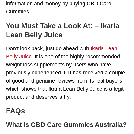
information and money by buying CBD Care
Gummies.
You Must Take a Look At: – Ikaria
Lean Belly Juice
Don’t look back, just go ahead with
Ikaria Lean
Belly Juice
. It is one of the highly recommended
weight loss supplements by users who have
previously experienced it. It has received a couple
of good and genuine reviews from its real buyers
which shows that Ikaria Lean Belly Juice is a legit
product and deserves a try.
FAQs
What is CBD Care Gummies Australia?