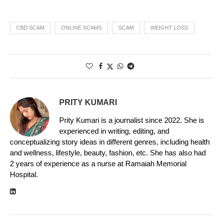
CBD SCAM
ONLINE SCAMS
SCAM
WEIGHT LOSS
PRITY KUMARI
Prity Kumari is a journalist since 2022. She is
experienced in writing, editing, and
conceptualizing story ideas in different genres, including health
and wellness, lifestyle, beauty, fashion, etc. She has also had
2 years of experience as a nurse at Ramaiah Memorial
Hospital.