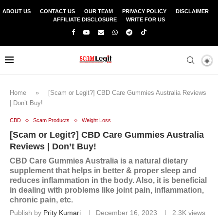
ABOUT US
CONTACT US
OUR TEAM
PRIVACY POLICY
DISCLAIMER
AFFILIATE DISCLOSURE
WRITE FOR US
Home
»
[Scam or Legit?] CBD Care Gummies Australia Reviews
| Don’t Buy!
CBD
Scam Products
Weight Loss
[Scam or Legit?] CBD Care Gummies Australia
Reviews | Don’t Buy!
CBD Care Gummies Australia is a natural dietary
supplement that helps in better & proper sleep and
reduces inflammation in the body. Also, it is beneficial
in dealing with problems like joint pain, inflammation,
chronic pain, etc.
Publish by
Prity Kumari
December 16, 2023
2.3K
views