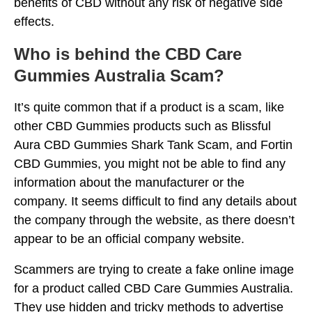
benefits of CBD without any risk of negative side
effects.
Who is behind the CBD Care
Gummies Australia Scam?
It’s quite common that if a product is a scam, like
other CBD Gummies products such as Blissful
Aura CBD Gummies Shark Tank Scam, and Fortin
CBD Gummies, you might not be able to find any
information about the manufacturer or the
company. It seems difficult to find any details about
the company through the website, as there doesn’t
appear to be an official company website.
Scammers are trying to create a fake online image
for a product called CBD Care Gummies Australia.
They use hidden and tricky methods to advertise