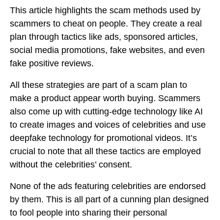
This article highlights the scam methods used by
scammers to cheat on people. They create a real
plan through tactics like ads, sponsored articles,
social media promotions, fake websites, and even
fake positive reviews.
All these strategies are part of a scam plan to
make a product appear worth buying. Scammers
also come up with cutting-edge technology like AI
to create images and voices of celebrities and use
deepfake technology for promotional videos. It’s
crucial to note that all these tactics are employed
without the celebrities’ consent.
None of the ads featuring celebrities are endorsed
by them. This is all part of a cunning plan designed
to fool people into sharing their personal