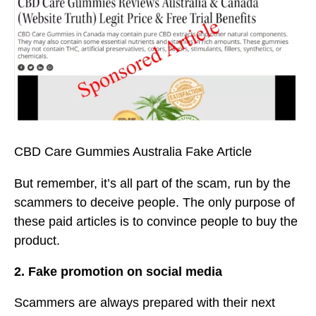
CBD Care Gummies Australia Fake Article
But remember, it’s all part of the scam, run by the
scammers to deceive people. The only purpose of
these paid articles is to convince people to buy the
product.
2. Fake promotion on social media
Scammers are always prepared with their next