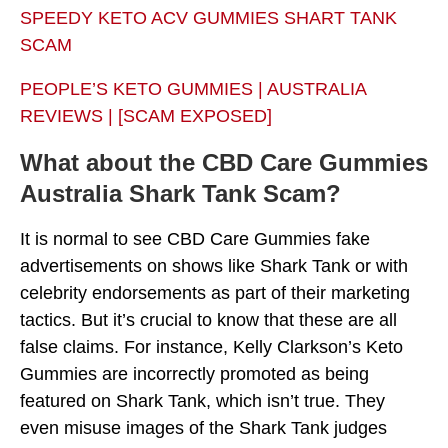
SPEEDY KETO ACV GUMMIES SHART TANK
SCAM
PEOPLE’S KETO GUMMIES | AUSTRALIA
REVIEWS | [SCAM EXPOSED]
What about the CBD Care Gummies
Australia Shark Tank Scam?
It is normal to see CBD Care Gummies fake
advertisements on shows like Shark Tank or with
celebrity endorsements as part of their marketing
tactics. But it’s crucial to know that these are all
false claims. For instance, Kelly Clarkson’s Keto
Gummies are incorrectly promoted as being
featured on Shark Tank, which isn’t true. They
even misuse images of the Shark Tank judges