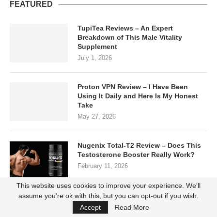
FEATURED
TupiTea Reviews – An Expert
Breakdown of This Male Vitality
Supplement
July 1, 2026
Proton VPN Review – I Have Been
Using It Daily and Here Is My Honest
Take
May 27, 2026
Nugenix Total-T2 Review – Does This
Testosterone Booster Really Work?
February 11, 2026
This website uses cookies to improve your experience. We'll
assume you're ok with this, but you can opt-out if you wish.
Instaflex Complete Reviews: Does it
Accept
Read More
Really Work?