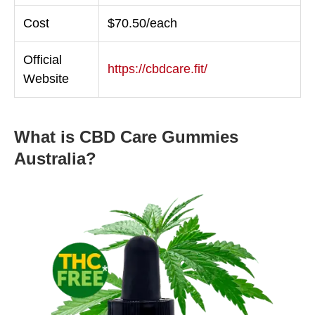
Cost
$70.50/each
Official
https://cbdcare.fit/
Website
What is CBD Care Gummies
Australia?