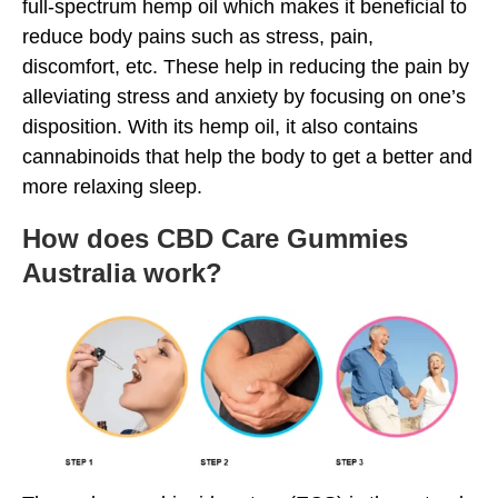
full-spectrum hemp oil which makes it beneficial to
reduce body pains such as stress, pain,
discomfort, etc. These help in reducing the pain by
alleviating stress and anxiety by focusing on one’s
disposition. With its hemp oil, it also contains
cannabinoids that help the body to get a better and
more relaxing sleep.
How does CBD Care Gummies
Australia work?