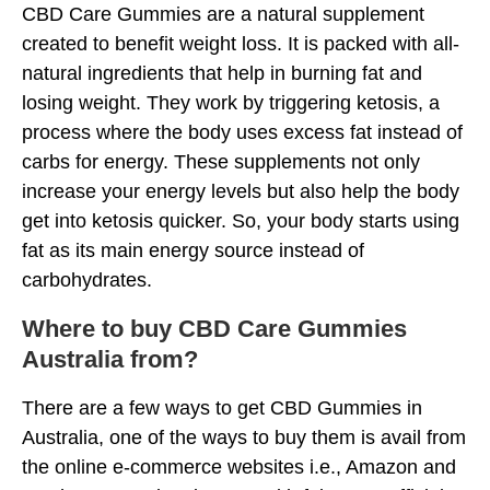
CBD Care Gummies are a natural supplement
created to benefit weight loss. It is packed with all-
natural ingredients that help in burning fat and
losing weight. They work by triggering ketosis, a
process where the body uses excess fat instead of
carbs for energy. These supplements not only
increase your energy levels but also help the body
get into ketosis quicker. So, your body starts using
fat as its main energy source instead of
carbohydrates.
Where to buy CBD Care Gummies
Australia from?
There are a few ways to get CBD Gummies in
Australia, one of the ways to buy them is avail from
the online e-commerce websites i.e., Amazon and