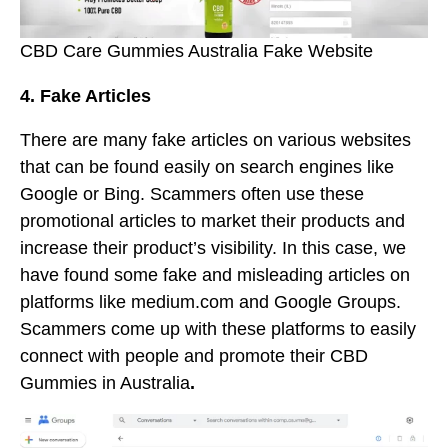
CBD Care Gummies Australia Fake Website
4. Fake Articles
There are many fake articles on various websites
that can be found easily on search engines like
Google or Bing. Scammers often use these
promotional articles to market their products and
increase their product’s visibility. In this case, we
have found some fake and misleading articles on
platforms like medium.com and Google Groups.
Scammers come up with these platforms to easily
connect with people and promote their CBD
Gummies in Australia
.