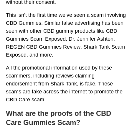
without their consent.
This isn’t the first time we’ve seen a scam involving
CBD Gummies. Similar false advertising has been
seen with other CBD gummy products like CBD
Gummies Scam Exposed: Dr. Jennifer Ashton,
REGEN CBD Gummies Review: Shark Tank Scam
Exposed, and more.
All the promotional information used by these
scammers, including reviews claiming
endorsement from Shark Tank, is fake. These
scams are fake across the internet to promote the
CBD Care scam.
What are the proofs of the CBD
Care Gummies Scam?