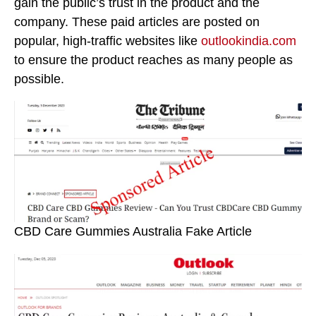
gain the public’s trust in the product and the
company. These paid articles are posted on
popular, high-traffic websites like
outlookindia.com
to ensure the product reaches as many people as
possible.
CBD Care Gummies Australia Fake Article