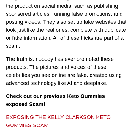
the product on social media, such as publishing
sponsored articles, running false promotions, and
posting videos. They also set up fake websites that
look just like the real ones, complete with duplicate
or fake information. All of these tricks are part of a
scam.
The truth is, nobody has ever promoted these
products. The pictures and voices of these
celebrities you see online are fake, created using
advanced technology like AI and deepfake.
Check out our previous Keto Gummies
exposed Scam!
EXPOSING THE KELLY CLARKSON KETO
GUMMIES SCAM