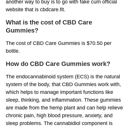
another way to buy is to go with fake cum official
website that is cbdcare.fit.
What is the cost of CBD Care
Gummies?
The cost of CBD Care Gummies is $70.50 per
bottle.
How do CBD Care Gummies work?
The endocannabinoid system (ECS) is the natural
system of the body, that CBD Gummies work with,
which helps to manage important functions like
sleep, thinking, and inflammation. These gummies
are made from the hemp plant and can help relieve
chronic pain, high blood pressure, anxiety, and
sleep problems. The cannabidiol component is