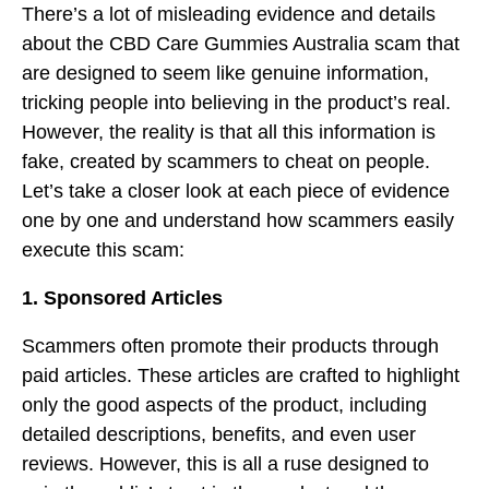
There’s a lot of misleading evidence and details
about the CBD Care Gummies Australia scam that
are designed to seem like genuine information,
tricking people into believing in the product’s real.
However, the reality is that all this information is
fake, created by scammers to cheat on people.
Let’s take a closer look at each piece of evidence
one by one and understand how scammers easily
execute this scam:
1. Sponsored Articles
Scammers often promote their products through
paid articles. These articles are crafted to highlight
only the good aspects of the product, including
detailed descriptions, benefits, and even user
reviews. However, this is all a ruse designed to