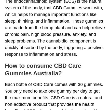
The endocannabinoid system (ECS) is the natural
system of the body, that CBD Gummies work with,
which helps to manage important functions like
sleep, thinking, and inflammation. These gummies
are made from the hemp plant and can help relieve
chronic pain, high blood pressure, anxiety, and
sleep problems. The cannabidiol component is
quickly absorbed by the body, triggering a positive
response to inflammation and stress.
How to consume CBD Care
Gummies Australia?
Each bottle of CBD Care comes with 30 gummies.
You only need to take one gummy per day to get
the maximum benefits. CBD Care is a natural and
non-addictive product that provides the health