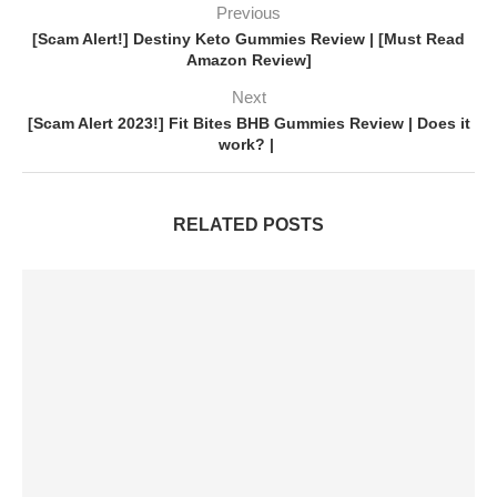
Previous
[Scam Alert!] Destiny Keto Gummies Review | [Must Read
Amazon Review]
Next
[Scam Alert 2023!] Fit Bites BHB Gummies Review | Does it
work? |
RELATED POSTS