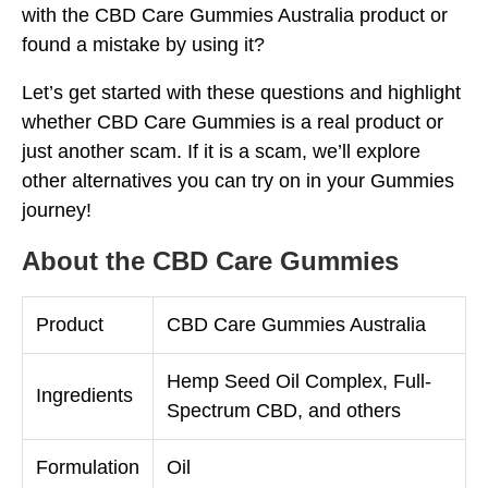
with the CBD Care Gummies Australia product or
found a mistake by using it?
Let’s get started with these questions and highlight
whether CBD Care Gummies is a real product or
just another scam. If it is a scam, we’ll explore
other alternatives you can try on in your Gummies
journey!
About the CBD Care Gummies
Product
CBD Care Gummies Australia
Hemp Seed Oil Complex, Full-
Ingredients
Spectrum CBD, and others
Formulation
Oil