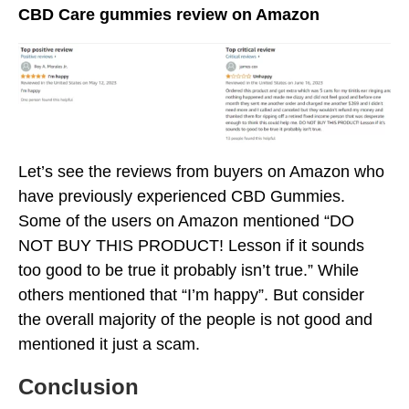
CBD Care gummies review on Amazon
Let’s see the reviews from buyers on Amazon who
have previously experienced CBD Gummies.
Some of the users on Amazon mentioned “DO
NOT BUY THIS PRODUCT! Lesson if it sounds
too good to be true it probably isn’t true.” While
others mentioned that “I’m happy”. But consider
the overall majority of the people is not good and
mentioned it just a scam.
Conclusion