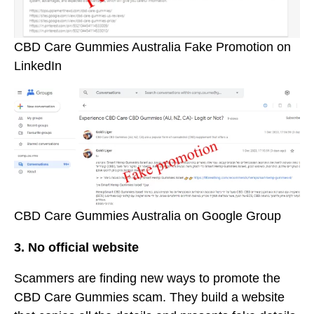
CBD Care Gummies Australia Fake Promotion on
LinkedIn
CBD Care Gummies Australia on Google Group
3. No official website
Scammers are finding new ways to promote the
CBD Care Gummies scam. They build a website