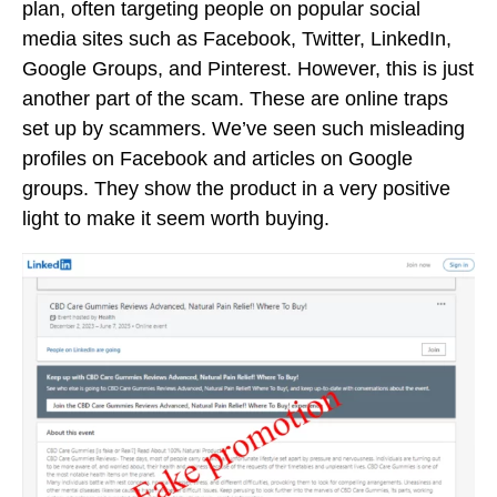
plan, often targeting people on popular social
media sites such as Facebook, Twitter, LinkedIn,
Google Groups, and Pinterest. However, this is just
another part of the scam. These are online traps
set up by scammers. We’ve seen such misleading
profiles on Facebook and articles on Google
groups. They show the product in a very positive
light to make it seem worth buying.