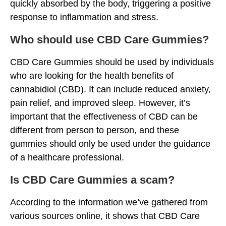
quickly absorbed by the body, triggering a positive
response to inflammation and stress.
Who should use CBD Care Gummies?
CBD Care Gummies should be used by individuals
who are looking for the health benefits of
cannabidiol (CBD). It can include reduced anxiety,
pain relief, and improved sleep. However, it’s
important that the effectiveness of CBD can be
different from person to person, and these
gummies should only be used under the guidance
of a healthcare professional.
Is CBD Care Gummies a scam?
According to the information we’ve gathered from
various sources online, it shows that CBD Care