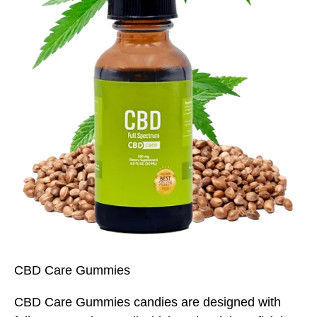
CBD Care Gummies
CBD Care Gummies candies are designed with