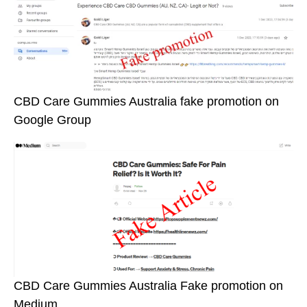
CBD Care Gummies Australia fake promotion on
Google Group
CBD Care Gummies Australia Fake promotion on
Medium