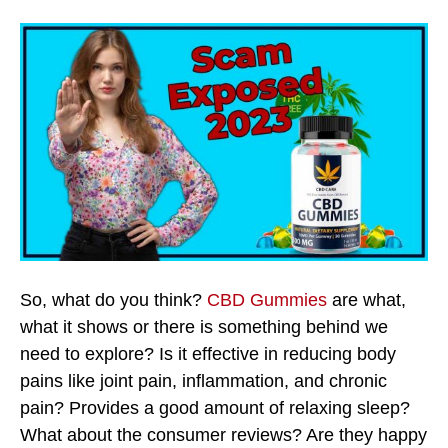
So, what do you think?
CBD Gummies
are what,
what it shows or there is something behind we
need to explore? Is it effective in reducing body
pains like joint pain, inflammation, and chronic
pain? Provides a good amount of relaxing sleep?
What about the consumer reviews? Are they happy