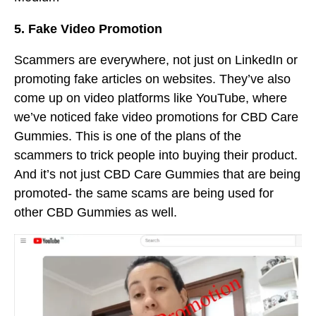
5. Fake Video Promotion
Scammers are everywhere, not just on LinkedIn or
promoting fake articles on websites. They’ve also
come up on video platforms like YouTube, where
we’ve noticed fake video promotions for CBD Care
Gummies. This is one of the plans of the
scammers to trick people into buying their product.
And it’s not just CBD Care Gummies that are being
promoted- the same scams are being used for
other CBD Gummies as well.