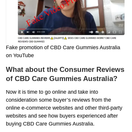
Fake promotion of CBD Care Gummies Australia
on YouTube
What about the Consumer Reviews
of CBD Care Gummies Australia?
Now it is time to go online and take into
consideration some buyer’s reviews from the
online e-commerce websites and other third-party
websites and see how buyers experienced after
buying CBD Care Gummies Australia.