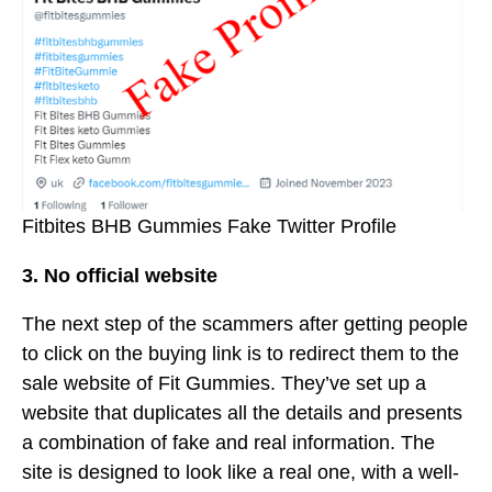
Fitbites BHB Gummies Fake Twitter Profile
3. No official website
The next step of the scammers after getting people
to click on the buying link is to redirect them to the
sale website of Fit Gummies. They’ve set up a
website that duplicates all the details and presents
a combination of fake and real information. The
site is designed to look like a real one, with a well-