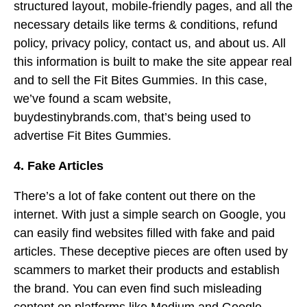
structured layout, mobile-friendly pages, and all the
necessary details like terms & conditions, refund
policy, privacy policy, contact us, and about us. All
this information is built to make the site appear real
and to sell the Fit Bites Gummies. In this case,
we’ve found a scam website,
buydestinybrands.com, that’s being used to
advertise Fit Bites Gummies.
4. Fake Articles
There’s a lot of fake content out there on the
internet. With just a simple search on Google, you
can easily find websites filled with fake and paid
articles. These deceptive pieces are often used by
scammers to market their products and establish
the brand. You can even find such misleading
content on platforms like Medium and Google