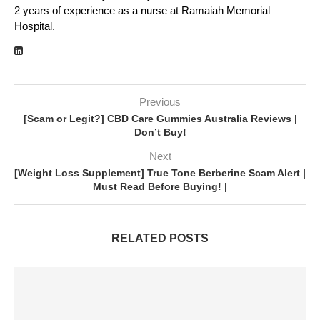
2 years of experience as a nurse at Ramaiah Memorial
Hospital.
Previous
[Scam or Legit?] CBD Care Gummies Australia Reviews |
Don’t Buy!
Next
[Weight Loss Supplement] True Tone Berberine Scam Alert |
Must Read Before Buying! |
RELATED POSTS