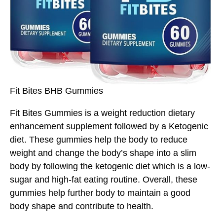
Fit Bites BHB Gummies
Fit Bites Gummies is a weight reduction dietary
enhancement supplement followed by a Ketogenic
diet. These gummies help the body to reduce
weight and change the body’s shape into a slim
body by following the ketogenic diet which is a low-
sugar and high-fat eating routine. Overall, these
gummies help further body to maintain a good
body shape and contribute to health.