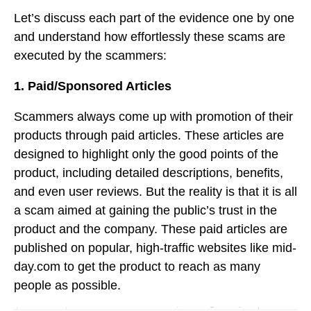
Let’s discuss each part of the evidence one by one
and understand how effortlessly these scams are
executed by the scammers:
1. Paid/Sponsored Articles
Scammers always come up with promotion of their
products through paid articles. These articles are
designed to highlight only the good points of the
product, including detailed descriptions, benefits,
and even user reviews. But the reality is that it is all
a scam aimed at gaining the public’s trust in the
product and the company. These paid articles are
published on popular, high-traffic websites like mid-
day.com to get the product to reach as many
people as possible.