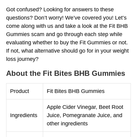
Got confused? Looking for answers to these
questions? Don’t worry! We’ve covered you! Let’s
come along with us and take a look at the Fit BHB
Gummies scam and go through each step while
evaluating whether to buy the Fit Gummies or not.
If not, what alternative should go for in your weight
loss journey?
About the Fit Bites BHB Gummies
Product
Fit Bites BHB Gummies
Apple Cider Vinegar, Beet Root
Ingredients
Juice, Pomegranate Juice, and
other ingredients