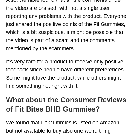
the video are praised, with not a single user
reporting any problems with the product. Everyone
just shared the positive points of the Fit Gummies,
which is a bit suspicious. It might be possible that
the video is part of a scam and the comments
mentioned by the scammers.
It’s very rare for a product to receive only positive
feedback since people have different preferences.
Some might love the product, while others might
find something not right with it.
What about the Consumer Reviews
of Fit Bites BHB Gummies?
We found that Fit Gummies is listed on Amazon
but not available to buy also one weird thing