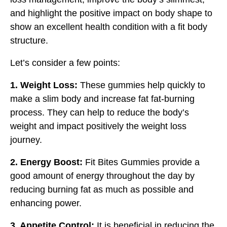
and highlight the positive impact on body shape to
show an excellent health condition with a fit body
structure.
Let’s consider a few points:
1. Weight Loss:
These gummies help quickly to
make a slim body and increase fat fat-burning
process. They can help to reduce the body’s
weight and impact positively the weight loss
journey.
2. Energy Boost:
Fit Bites Gummies provide a
good amount of energy throughout the day by
reducing burning fat as much as possible and
enhancing power.
3. Appetite Control:
It is beneficial in reducing the