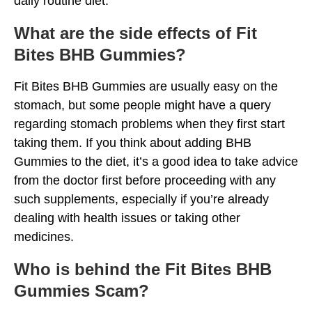
daily routine diet.
What are the side effects of Fit
Bites BHB Gummies?
Fit Bites BHB Gummies are usually easy on the
stomach, but some people might have a query
regarding stomach problems when they first start
taking them. If you think about adding BHB
Gummies to the diet, it’s a good idea to take advice
from the doctor first before proceeding with any
such supplements, especially if you’re already
dealing with health issues or taking other
medicines.
Who is behind the Fit Bites BHB
Gummies Scam?