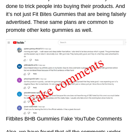
done to trick people into buying their products. And
it’s not just Fit Bites Gummies that are being falsely
advertised. These same plans are common to
promote other keto gummies as well.
Fitbites BHB Gummies Fake YouTube Comments
Also, we have found that all the comments under