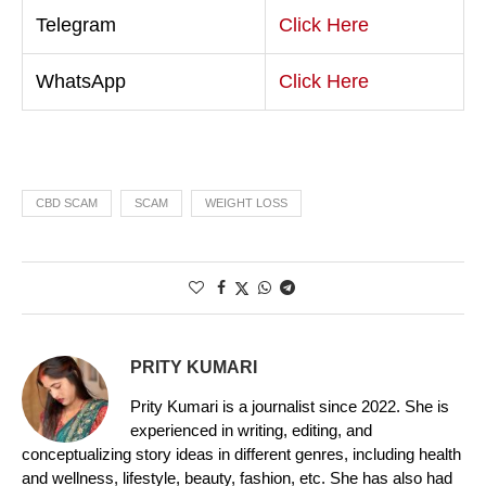
Telegram
Click Here
WhatsApp
Click Here
CBD SCAM
SCAM
WEIGHT LOSS
PRITY KUMARI
Prity Kumari is a journalist since 2022. She is
experienced in writing, editing, and
conceptualizing story ideas in different genres, including health
and wellness, lifestyle, beauty, fashion, etc. She has also had