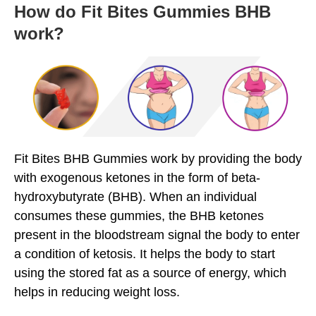
How do Fit Bites Gummies BHB
work?
Fit Bites BHB Gummies work by providing the body
with exogenous ketones in the form of beta-
hydroxybutyrate (BHB). When an individual
consumes these gummies, the BHB ketones
present in the bloodstream signal the body to enter
a condition of ketosis. It helps the body to start
using the stored fat as a source of energy, which
helps in reducing weight loss.