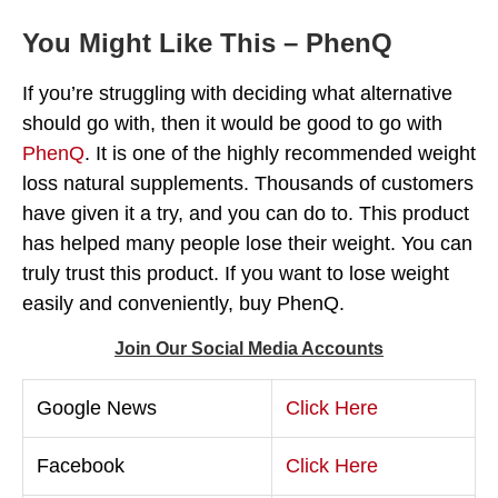
You Might Like This – PhenQ
If you’re struggling with deciding what alternative
should go with, then it would be good to go with
PhenQ
. It is one of the highly recommended weight
loss natural supplements. Thousands of customers
have given it a try, and you can do to. This product
has helped many people lose their weight. You can
truly trust this product. If you want to lose weight
easily and conveniently, buy PhenQ.
Join Our Social Media Accounts
Google News
Click Here
Facebook
Click Here