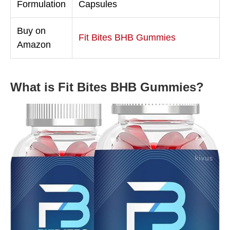
Formulation
Capsules
Buy on
Fit Bites BHB Gummies
Amazon
What is Fit Bites BHB Gummies?