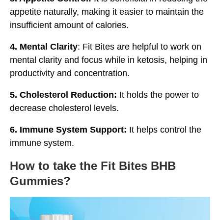
appetite naturally, making it easier to maintain the
insufficient amount of calories.
4. Mental Clarity
: Fit Bites are helpful to work on
mental clarity and focus while in ketosis, helping in
productivity and concentration.
5. Cholesterol Reduction:
It holds the power to
decrease cholesterol levels.
6. Immune System Support:
It helps control the
immune system.
How to take the Fit Bites BHB
Gummies?