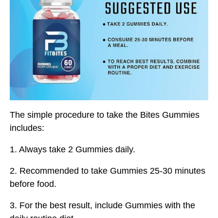
The simple procedure to take the Bites Gummies
includes:
1. Always take 2 Gummies daily.
2. Recommended to take Gummies 25-30 minutes
before food.
3. For the best result, include Gummies with the