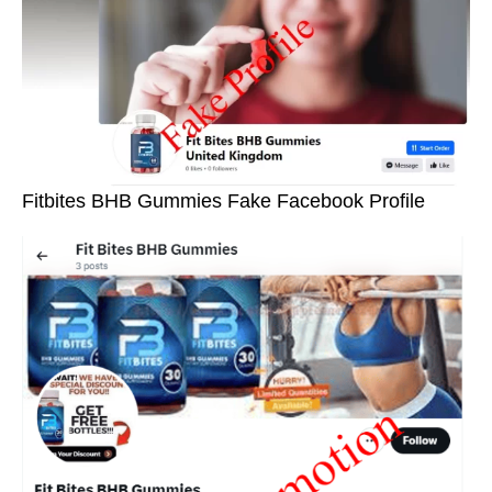
Fitbites BHB Gummies Fake Facebook Profile