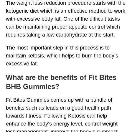
The weight loss reduction procedure starts with the
ketogenic diet which is an effective method to work
with excessive body fat. One of the difficult tasks
can be maintaining proper appetite control which
requires taking a low carbohydrate at the start.
The most important step in this process is to
maintain ketosis, which helps to burn the body’s
excessive fat.
What are the benefits of Fit Bites
BHB Gummies?
Fit Bites Gummies comes up with a bundle of
benefits such as leads on a good health path
towards fitness. Following Ketosis can help
enhance the body’s energy level, control weight
loss management, improve the body’s slimmest,