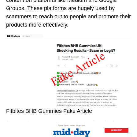
Groups. These platforms are hugely used by
scammers to reach out to people and promote their
products more effectively.
Fitbites BHB Gummies Fake Article