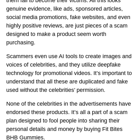
them fall to become their victims. All this looks
genuine evidence, like ads, sponsored articles,
social media promotions, fake websites, and even
highly positive reviews, are just pieces of a scam
designed to make a product seem worth
purchasing.
Scammers even use AI tools to create images and
voices of celebrities, and they utilize deepfake
technology for promotional videos. It’s important to
understand that all these are duplicated and fake
used without the celebrities’ permission.
None of the celebrities in the advertisements have
endorsed these products. It’s all a part of a scam
plan designed to fool people into sharing their
personal details and money by buying Fit Bites
BHB Gummies.