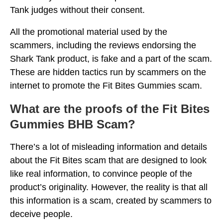
Tank judges without their consent.
All the promotional material used by the
scammers, including the reviews endorsing the
Shark Tank product, is fake and a part of the scam.
These are hidden tactics run by scammers on the
internet to promote the Fit Bites Gummies scam.
What are the proofs of the Fit Bites
Gummies BHB Scam?
There’s a lot of misleading information and details
about the Fit Bites scam that are designed to look
like real information, to convince people of the
product’s originality. However, the reality is that all
this information is a scam, created by scammers to
deceive people.