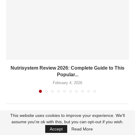
Nutrisystem Review 2026: Complete Guide to This
Popular...
February 4, 2026
This website uses cookies to improve your experience. We'll
LEAVE A COMMENT
assume you're ok with this, but you can opt-out if you wish.
Accept
Read More
You must be
logged in
to post a comment.