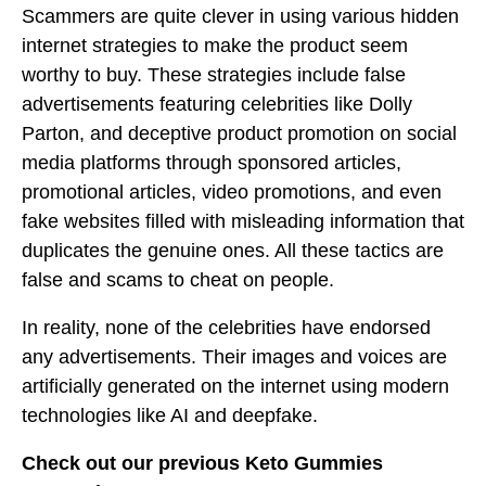
Scammers are quite clever in using various hidden
internet strategies to make the product seem
worthy to buy. These strategies include false
advertisements featuring celebrities like Dolly
Parton, and deceptive product promotion on social
media platforms through sponsored articles,
promotional articles, video promotions, and even
fake websites filled with misleading information that
duplicates the genuine ones. All these tactics are
false and scams to cheat on people.
In reality, none of the celebrities have endorsed
any advertisements. Their images and voices are
artificially generated on the internet using modern
technologies like AI and deepfake.
Check out our previous Keto Gummies