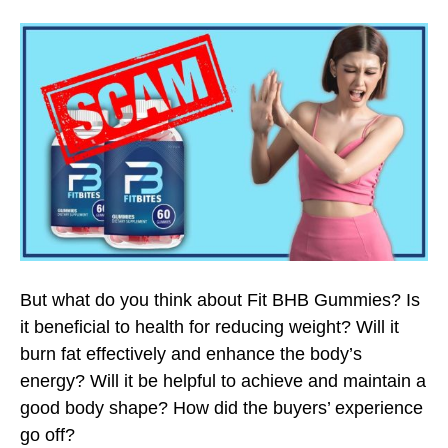
But what do you think about Fit BHB Gummies? Is
it beneficial to health for reducing weight? Will it
burn fat effectively and enhance the body’s
energy? Will it be helpful to achieve and maintain a
good body shape? How did the buyers’ experience
go off?