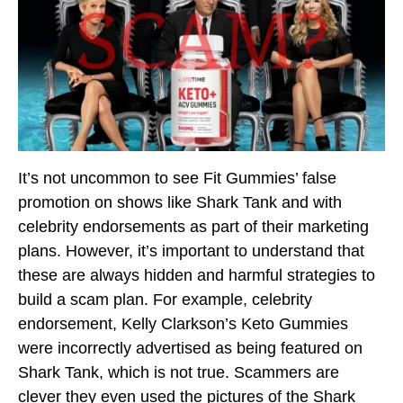
It’s not uncommon to see Fit Gummies’ false
promotion on shows like Shark Tank and with
celebrity endorsements as part of their marketing
plans. However, it’s important to understand that
these are always hidden and harmful strategies to
build a scam plan. For example, celebrity
endorsement, Kelly Clarkson’s Keto Gummies
were incorrectly advertised as being featured on
Shark Tank, which is not true. Scammers are
clever they even used the pictures of the Shark