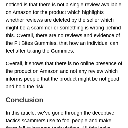
noticed is that there is not a single review available
on Amazon for the product which highlights
whether reviews are deleted by the seller which
might be a scammer or something is wrong behind
this. Overall, there are no reviews and evidence of
the Fit Bites Gummies, that how an individual can
feel after taking the Gummies.
Overall, it shows that there is no online presence of
the product on Amazon and not any review which
informs people that the product might be not good
and hold the risk.
Conclusion
In this article, we’ve gone through the deceptive
tactics scammers use to fool people and make