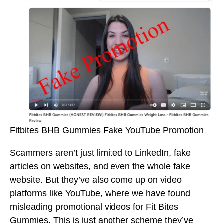
Fitbites BHB Gummies Fake YouTube Promotion
Scammers aren’t just limited to LinkedIn, fake
articles on websites, and even the whole fake
website. But they’ve also come up on video
platforms like YouTube, where we have found
misleading promotional videos for Fit Bites
Gummies. This is just another scheme they’ve