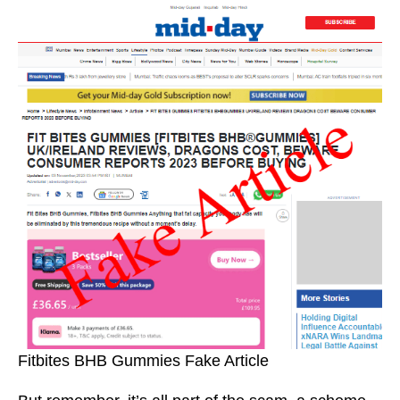
Fitbites BHB Gummies Fake Article