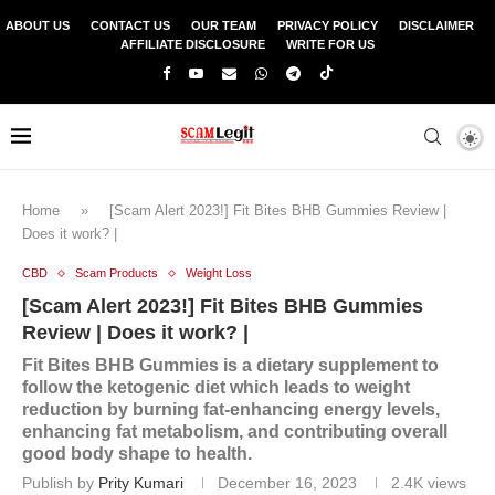
ABOUT US
CONTACT US
OUR TEAM
PRIVACY POLICY
DISCLAIMER
AFFILIATE DISCLOSURE
WRITE FOR US
Home
»
[Scam Alert 2023!] Fit Bites BHB Gummies Review |
Does it work? |
CBD
Scam Products
Weight Loss
[Scam Alert 2023!] Fit Bites BHB Gummies
Review | Does it work? |
Fit Bites BHB Gummies is a dietary supplement to
follow the ketogenic diet which leads to weight
reduction by burning fat-enhancing energy levels,
enhancing fat metabolism, and contributing overall
good body shape to health.
Publish by
Prity Kumari
December 16, 2023
2.4K
views