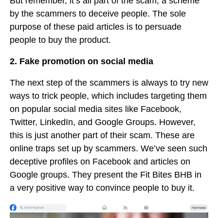
But remember, it’s all part of the scam, a scheme
by the scammers to deceive people. The sole
purpose of these paid articles is to persuade
people to buy the product.
2. Fake promotion on social media
The next step of the scammers is always to try new
ways to trick people, which includes targeting them
on popular social media sites like Facebook,
Twitter, LinkedIn, and Google Groups. However,
this is just another part of their scam. These are
online traps set up by scammers. We’ve seen such
deceptive profiles on Facebook and articles on
Google groups. They present the Fit Bites BHB in
a very positive way to convince people to buy it.