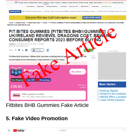
Fitbites BHB Gummies Fake Article
5. Fake Video Promotion