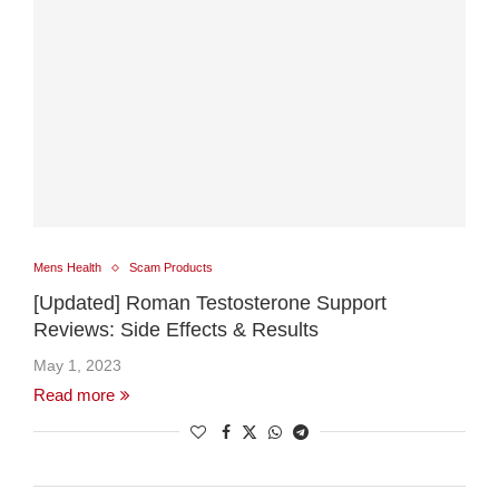
Mens Health
Scam Products
[Updated] Roman Testosterone Support
Reviews: Side Effects & Results
May 1, 2023
Read more