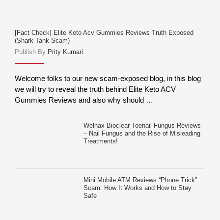
[Fact Check] Elite Keto Acv Gummies Reviews Truth Exposed
(Shark Tank Scam)
Publish By
Prity Kumari
Welcome folks to our new scam-exposed blog, in this blog
we will try to reveal the truth behind Elite Keto ACV
Gummies Reviews and also why should …
Welnax Bioclear Toenail Fungus Reviews
– Nail Fungus and the Rise of Misleading
Treatments!
Mini Mobile ATM Reviews “Phone Trick”
Scam: How It Works and How to Stay
Safe