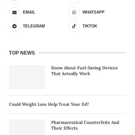
EMAIL
WHATSAPP
TELEGRAM
TIKTOK
TOP NEWS
Know About Fuel-Saving Devices
That Actually Work
Could Weight Loss Help Treat Your Ed?
Pharmaceutical Counterfeits And
Their Effects