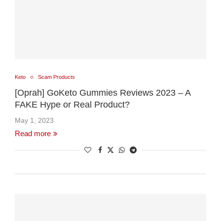
Keto
Scam Products
[Oprah] GoKeto Gummies Reviews 2023 – A
FAKE Hype or Real Product?
May 1, 2023
Read more