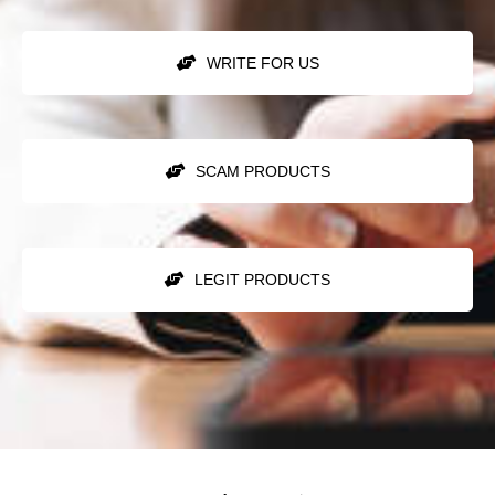
WRITE FOR US
SCAM PRODUCTS
LEGIT PRODUCTS