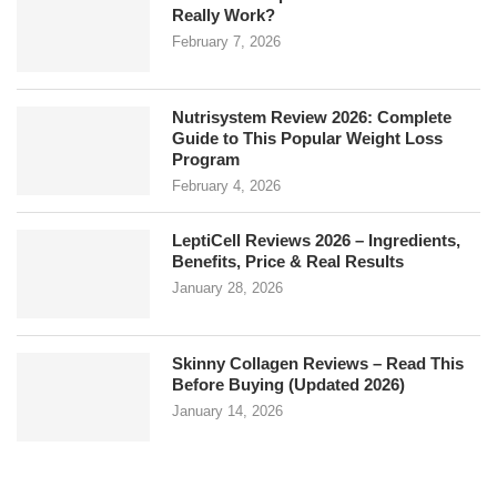
Really Work?
February 7, 2026
Nutrisystem Review 2026: Complete
Guide to This Popular Weight Loss
Program
February 4, 2026
LeptiCell Reviews 2026 – Ingredients,
Benefits, Price & Real Results
January 28, 2026
Skinny Collagen Reviews – Read This
Before Buying (Updated 2026)
January 14, 2026