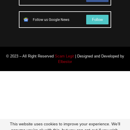
Follow
Follow us Google News
© 2023 – All Right Reserved
Scam Legit
| Designed and Developed by
Elbestor
This website uses cookies to improve your experience. We'll