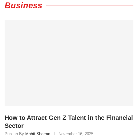
Business
How to Attract Gen Z Talent in the Financial
Sector
Publish By
Mohit Sharma
November 16, 2025