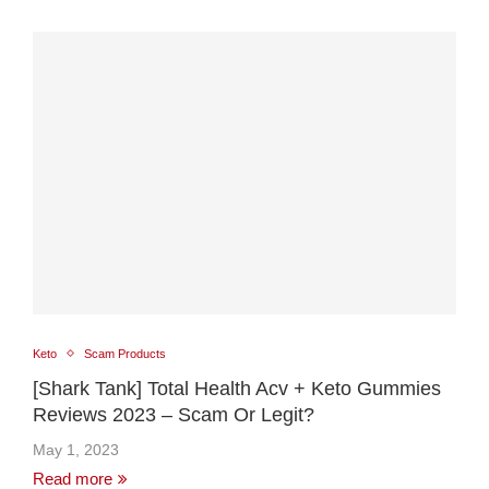
Keto
Scam Products
[Shark Tank] Total Health Acv + Keto Gummies
Reviews 2023 – Scam Or Legit?
May 1, 2023
Read more