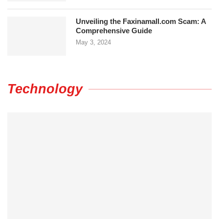
Unveiling the Faxinamall.com Scam: A
Comprehensive Guide
May 3, 2024
Technology