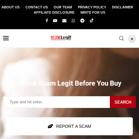
ABOUT US
CONTACT US
OUR TEAM
PRIVACY POLICY
DISCLAIMER
AFFILIATE DISCLOSURE
WRITE FOR US
Check Scam Legit Before You Buy
SEARCH
REPORT A SCAM