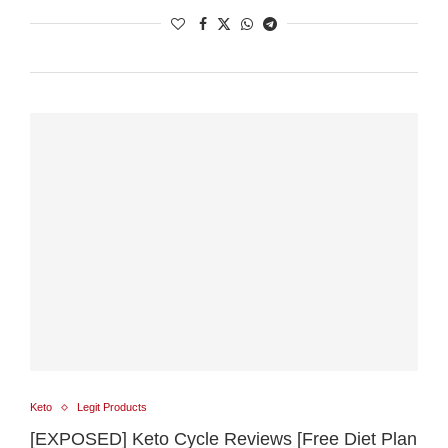
Keto
Legit Products
[EXPOSED] Keto Cycle Reviews [Free Diet Plan