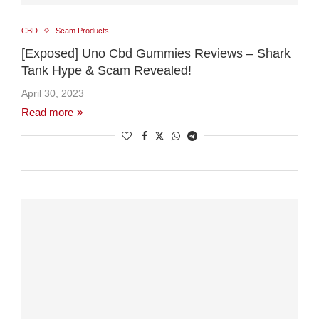
CBD
Scam Products
[Exposed] Uno Cbd Gummies Reviews – Shark
Tank Hype & Scam Revealed!
April 30, 2023
Read more