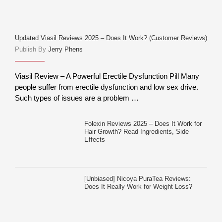
Updated Viasil Reviews 2025 – Does It Work? (Customer Reviews)
Publish By
Jerry Phens
Viasil Review – A Powerful Erectile Dysfunction Pill Many
people suffer from erectile dysfunction and low sex drive.
Such types of issues are a problem …
Folexin Reviews 2025 – Does It Work for
Hair Growth? Read Ingredients, Side
Effects
[Unbiased] Nicoya PuraTea Reviews:
Does It Really Work for Weight Loss?