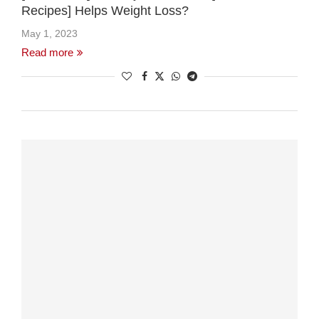
Recipes] Helps Weight Loss?
May 1, 2023
Read more