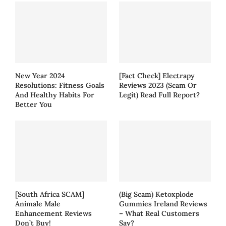
New Year 2024
[Fact Check] Electrapy
Resolutions: Fitness Goals
Reviews 2023 (Scam Or
And Healthy Habits For
Legit) Read Full Report?
Better You
[South Africa SCAM]
(Big Scam) Ketoxplode
Animale Male
Gummies Ireland Reviews
Enhancement Reviews
– What Real Customers
Don’t Buy!
Say?