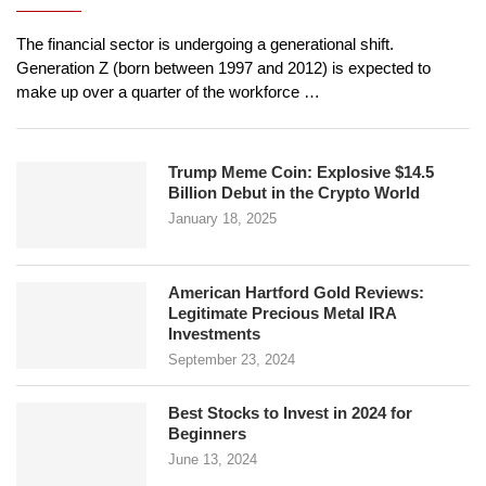
The financial sector is undergoing a generational shift.
Generation Z (born between 1997 and 2012) is expected to
make up over a quarter of the workforce …
Trump Meme Coin: Explosive $14.5
Billion Debut in the Crypto World
January 18, 2025
American Hartford Gold Reviews:
Legitimate Precious Metal IRA
Investments
September 23, 2024
Best Stocks to Invest in 2024 for
Beginners
June 13, 2024