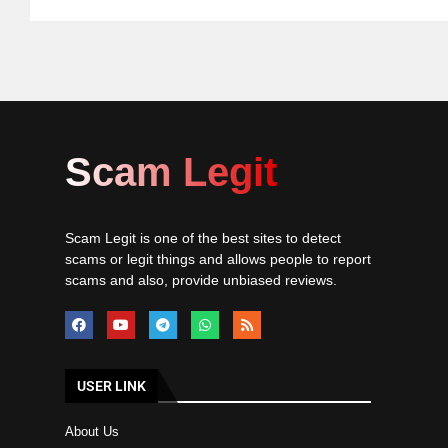
Scam Legit
Scam Legit is one of the best sites to detect
scams or legit things and allows people to report
scams and also, provide unbiased reviews.
USER LINK
About Us