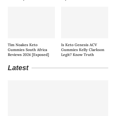
Tim Noakes Keto
Is Keto Genesis ACV
Gummies South Africa
Gummies Kelly Clarkson
Reviews 2024 [Exposed]
Legit? Know Truth
Latest