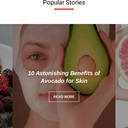
Popular Stories
,
10 Astonishing Benefits of
Avocado for Skin
READ MORE