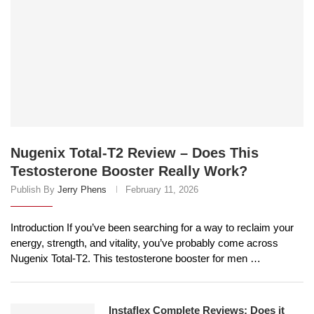
Nugenix Total-T2 Review – Does This
Testosterone Booster Really Work?
Publish By
Jerry Phens
February 11, 2026
Introduction If you’ve been searching for a way to reclaim your
energy, strength, and vitality, you’ve probably come across
Nugenix Total-T2. This testosterone booster for men …
Instaflex Complete Reviews: Does it