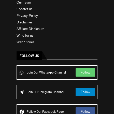
Our Team
Conatct us
Privacy Policy
Disclaimer
Affiliate Disclosure
Write for us
Web Stories
FOLLOW US
Follow
Join Our WhatsApp Channel
Follow
Join Our Telegram Channel
Follow
Follow Our Facebook Page