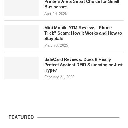
Printers Are a Smart Choice for Small
Businesses
April 14, 2025
Mini Mobile ATM Reviews “Phone
Trick” Scam: How It Works and How to
Stay Safe
March 3, 2025
SafeCard Reviews: Does It Really
Protect Against RFID Skimming or Just
Hype?
February 21, 2025
FEATURED