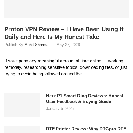
Proton VPN Review – I Have Been Using It
Daily and Here Is My Honest Take
Publish By
Mohit Sharma
May 27, 2026
If you spend any meaningful amount of time online — working
remotely, researching sensitive topics, downloading files, or just
trying to avoid being followed around the …
Herz P1 Smart Ring Reviews: Honest
User Feedback & Buying Guide
January 6, 2026
DTF Printer Review: Why DTGpro DTF