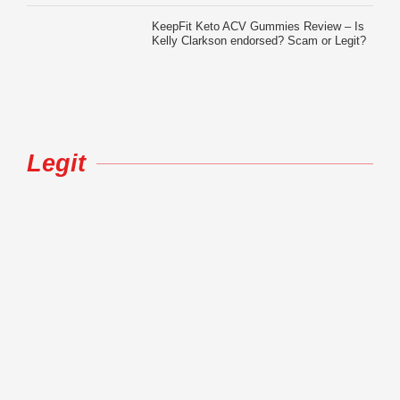
KeepFit Keto ACV Gummies Review – Is
Kelly Clarkson endorsed? Scam or Legit?
Legit