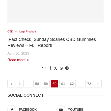
CBD
Legit Products
[Fact Check] Sunday Scaries CBD Gummies
Reviews – Full Report!
April 30, 2023
Read more
1
…
58
59
60
61
62
…
72
SOCIAL CONNECT
FACEBOOK
YOUTUBE