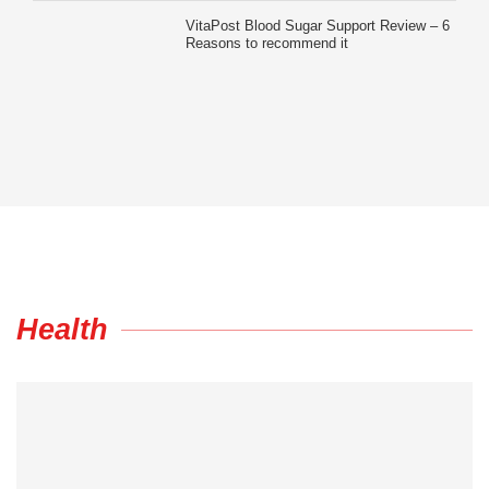
VitaPost Blood Sugar Support Review – 6
Reasons to recommend it
Health