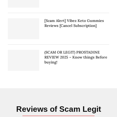
[Scam Alert] Vibez Keto Gummies
Reviews [Cancel Subscription]
(SCAM OR LEGIT) PROSTADINE
REVIEW 2025 – Know things Before
buying!
Reviews of Scam Legit